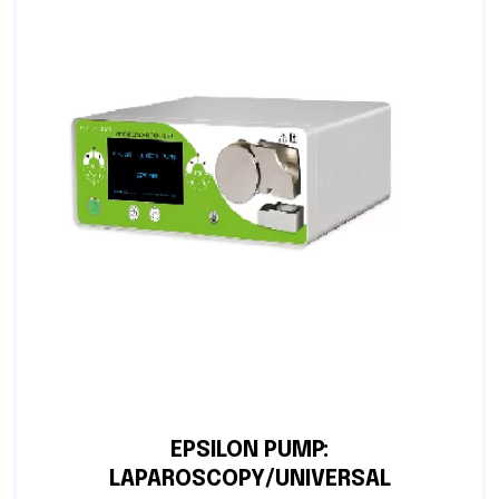
EPSILON PUMP:
LAPAROSCOPY/UNIVERSAL