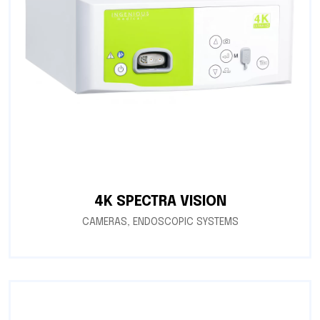
4K SPECTRA VISION
CAMERAS
,
ENDOSCOPIC SYSTEMS