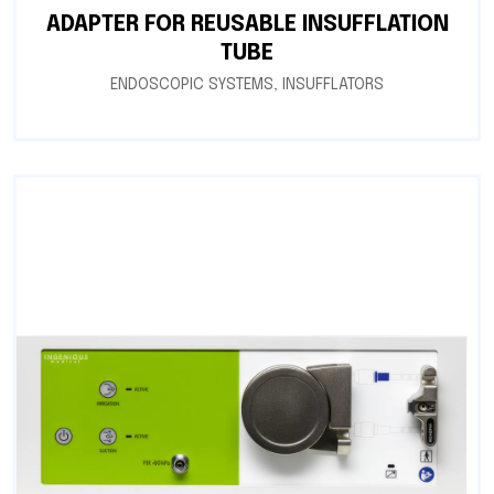
ADAPTER FOR REUSABLE INSUFFLATION
TUBE
ENDOSCOPIC SYSTEMS
,
INSUFFLATORS