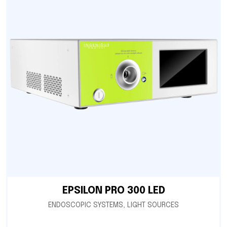
EPSILON PRO 300 LED
ENDOSCOPIC SYSTEMS
,
LIGHT SOURCES