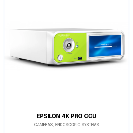
EPSILON 4K PRO CCU
CAMERAS
,
ENDOSCOPIC SYSTEMS