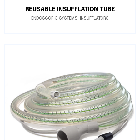
REUSABLE INSUFFLATION TUBE
ENDOSCOPIC SYSTEMS
,
INSUFFLATORS