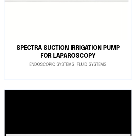
SPECTRA SUCTION IRRIGATION PUMP
FOR LAPAROSCOPY
ENDOSCOPIC SYSTEMS
,
FLUID SYSTEMS