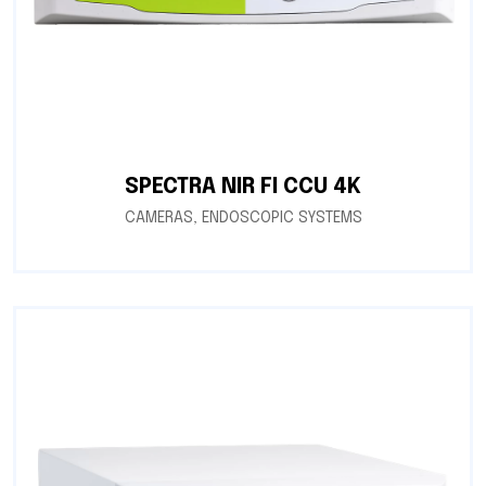
SPECTRA NIR FI CCU 4K
CAMERAS
,
ENDOSCOPIC SYSTEMS