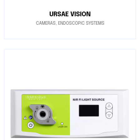
URSAE VISION
CAMERAS
,
ENDOSCOPIC SYSTEMS