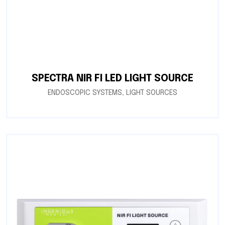
SPECTRA NIR FI LED LIGHT SOURCE
ENDOSCOPIC SYSTEMS
,
LIGHT SOURCES