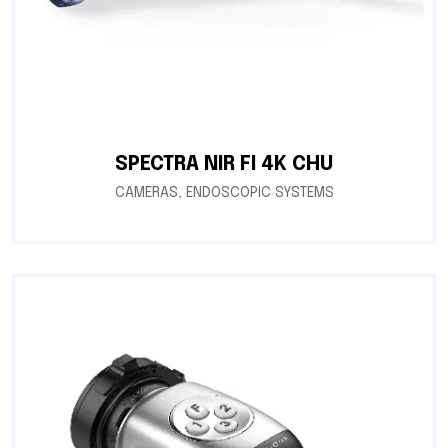
SPECTRA NIR FI 4K CHU
CAMERAS
,
ENDOSCOPIC SYSTEMS