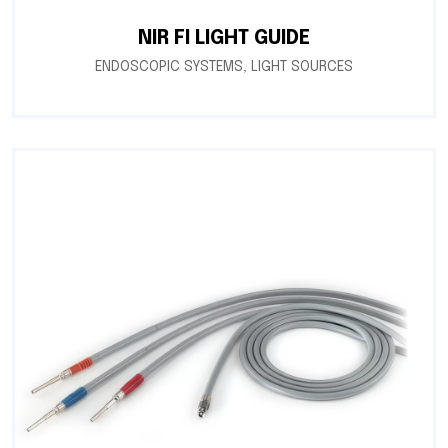
NIR FI LIGHT GUIDE
ENDOSCOPIC SYSTEMS
,
LIGHT SOURCES