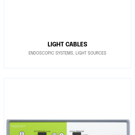
LIGHT CABLES
ENDOSCOPIC SYSTEMS
,
LIGHT SOURCES