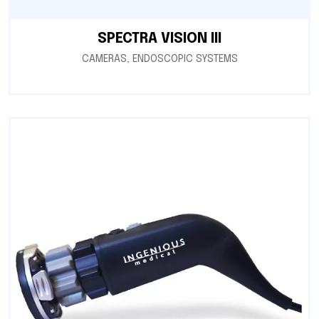
SPECTRA VISION III
CAMERAS
,
ENDOSCOPIC SYSTEMS