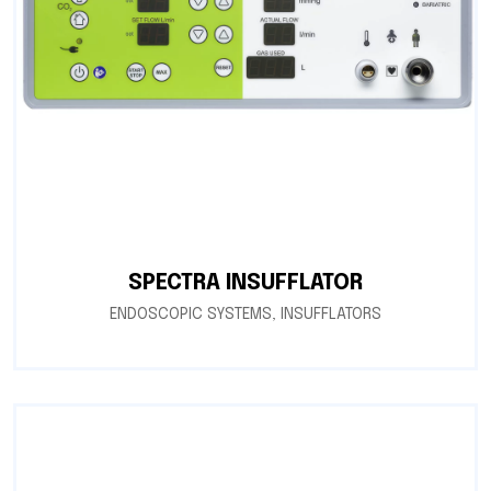
SPECTRA INSUFFLATOR
ENDOSCOPIC SYSTEMS
,
INSUFFLATORS