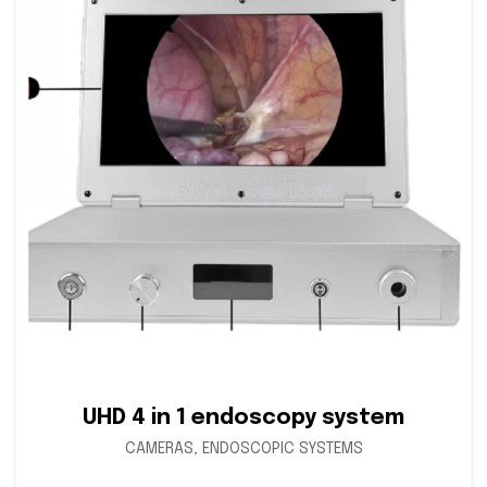
UHD 4 in 1 endoscopy system
CAMERAS
,
ENDOSCOPIC SYSTEMS