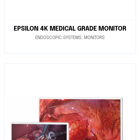
EPSILON 4K MEDICAL GRADE MONITOR
ENDOSCOPIC SYSTEMS
,
MONITORS