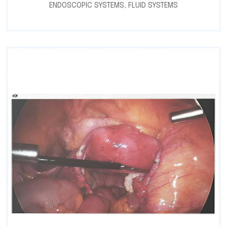
ENDOSCOPIC SYSTEMS
,
FLUID SYSTEMS