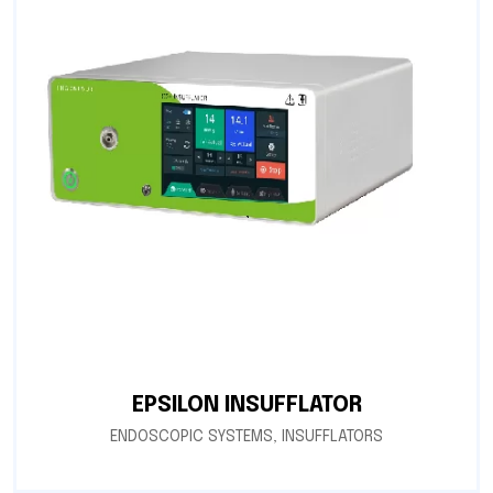
EPSILON INSUFFLATOR
ENDOSCOPIC SYSTEMS
,
INSUFFLATORS