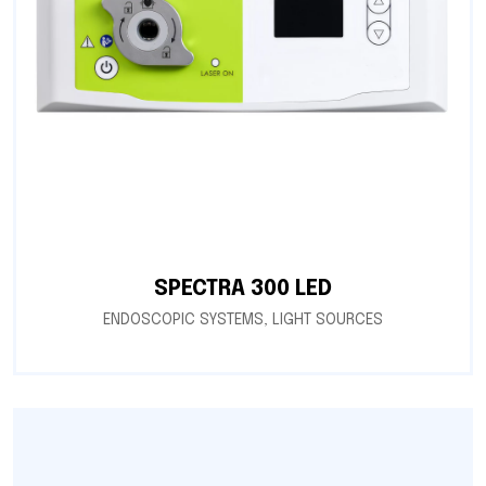
SPECTRA 300 LED
ENDOSCOPIC SYSTEMS
,
LIGHT SOURCES