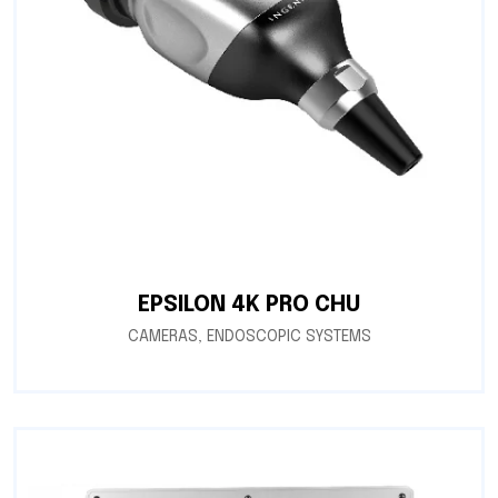
EPSILON 4K PRO CHU
CAMERAS
,
ENDOSCOPIC SYSTEMS