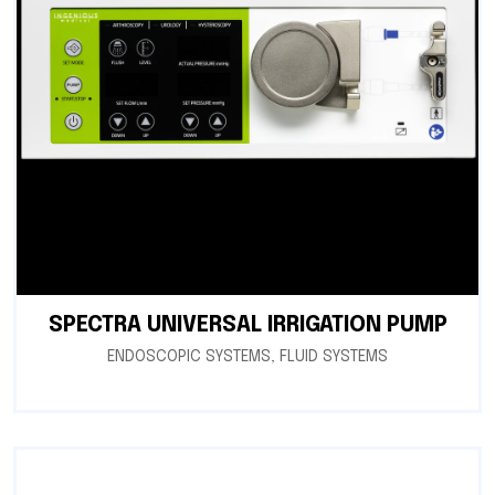
SPECTRA UNIVERSAL IRRIGATION PUMP
ENDOSCOPIC SYSTEMS
,
FLUID SYSTEMS