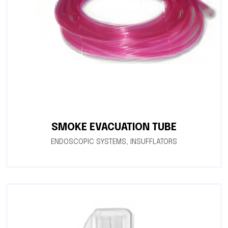
SMOKE EVACUATION TUBE
ENDOSCOPIC SYSTEMS
,
INSUFFLATORS