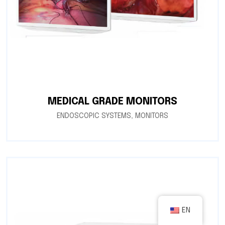
MEDICAL GRADE MONITORS
ENDOSCOPIC SYSTEMS
,
MONITORS
EN