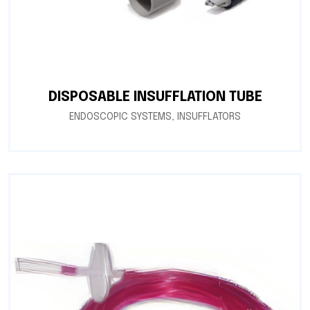
DISPOSABLE INSUFFLATION TUBE
ENDOSCOPIC SYSTEMS
,
INSUFFLATORS