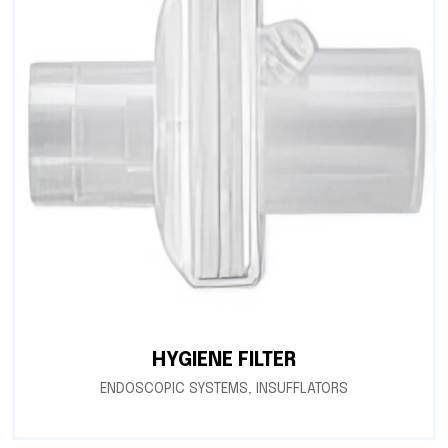
HYGIENE FILTER
ENDOSCOPIC SYSTEMS
,
INSUFFLATORS