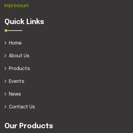
Impressum
Quick Links
Home
About Us
Products
Events
News
Contact Us
Our Products