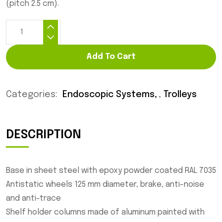
(pitch 2.5 cm).
Add To Cart
Categories:
Endoscopic Systems
,
Trolleys
DESCRIPTION
Base in sheet steel with epoxy powder coated RAL 7035
Antistatic wheels 125 mm diameter, brake, anti-noise
and anti-trace
Shelf holder columns made of aluminum painted with