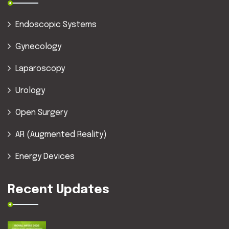
Endoscopic Systems
Gynecology
Laparoscopy
Urology
Open Surgery
AR (Augmented Reality)
Energy Devices
Recent Updates