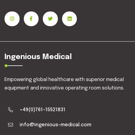
Ingenious Medical
Empowering global healthcare with superior medical
equipment and innovative operating room solutions.
+49(0)761-15521831
info@ingenious-medical.com