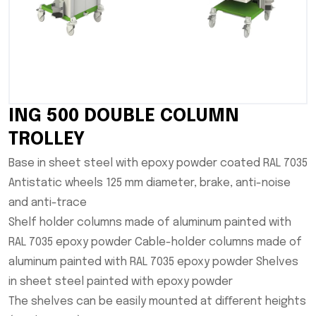
ING 500 DOUBLE COLUMN
TROLLEY
Base in sheet steel with epoxy powder coated RAL 7035
Antistatic wheels 125 mm diameter, brake, anti-noise
and anti-trace
Shelf holder columns made of aluminum painted with
RAL 7035 epoxy powder Cable-holder columns made of
aluminum painted with RAL 7035 epoxy powder Shelves
in sheet steel painted with epoxy powder
The shelves can be easily mounted at diﬀerent heights