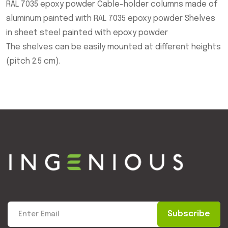
RAL 7035 epoxy powder Cable-holder columns made of
aluminum painted with RAL 7035 epoxy powder Shelves
in sheet steel painted with epoxy powder
The shelves can be easily mounted at diﬀerent heights
(pitch 2.5 cm).
Subscribe