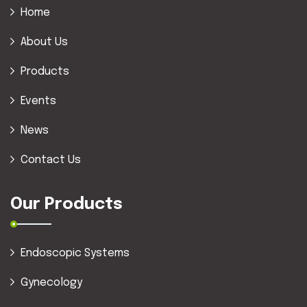
Home
About Us
Products
Events
News
Contact Us
Our Products
Endoscopic Systems
Gynecology