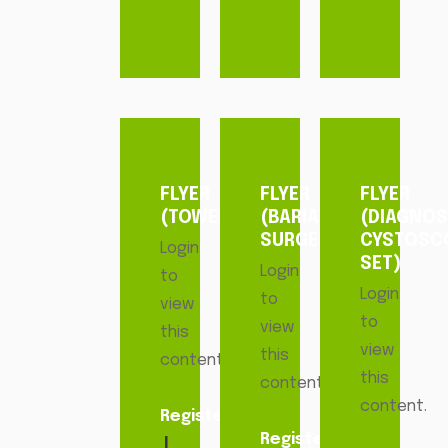
FLYER
FLYER
FLYER
(TOWERS)
(BARIATRIC
(DIAGNOS
SURGERY)
CYSTOSC
Login
SET)
Login
to
Login
to
view
to
view
this
view
this
content.
this
content.
content.
Register
Register
|