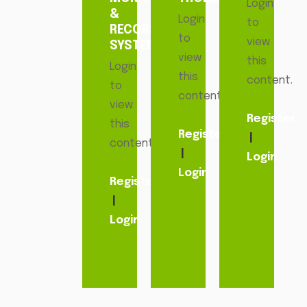
Login
&
Login
to
RECORDING
to
view
SYSTEMS_PPT
view
this
Login
this
content.
to
content.
view
Register
this
Register
|
content.
|
Login
Login
Register
|
Login