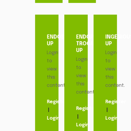
ENDOSTAP_ROLL
ENDOPORT
INGENIO
UP
TROCARS_ROLL
UP
UP
Login
Login
Login
to
to
to
view
view
view
this
this
this
content.
content.
content.
Register
Register
Register
|
|
|
Login
Login
Login