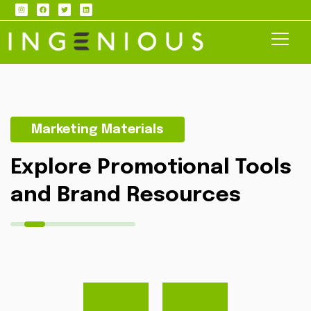
Marketing Materials
Explore Promotional Tools
and Brand Resources