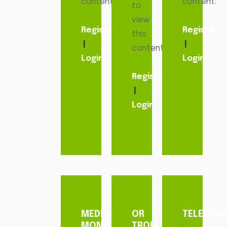
content.
content.
to
view
Register
Register
this
|
|
content.
Login
Login
Register
|
Login
MEDICAL
OR
TELESCO
MONITORS
TROLLEYS_PPT