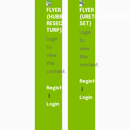
FLYER
FLYER
(HUBRID
(URETERORENOSCO
RESECTION
SET)
TURP)
Login
Login
to
to
view
view
this
this
content.
content.
Register
Register
|
|
Login
Login