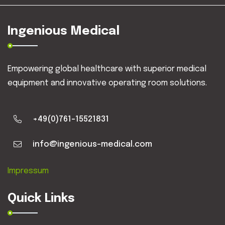
Ingenious Medical
Empowering global healthcare with superior medical
equipment and innovative operating room solutions.
+49(0)761-15521831
info@ingenious-medical.com
Impressum
Quick Links