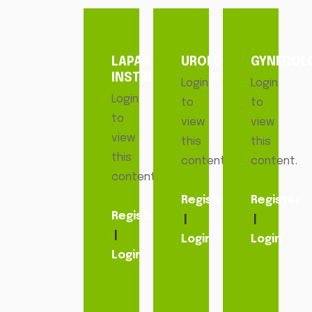
LAPAROSCOPIC
UROLOGY_PPT
GYNECOL
INSTRUMENTS_PPT
Login
Login
Login
to
to
to
view
view
view
this
this
this
content.
content.
content.
Register
Register
Register
|
|
|
Login
Login
Login