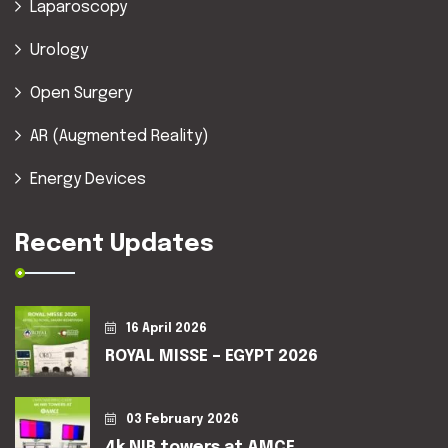
Laparoscopy
Urology
Open Surgery
AR (Augmented Reality)
Energy Devices
Recent Updates
16 April 2026
ROYAL MISSE – EGYPT 2026
03 February 2026
4k NIR towers at AMCE