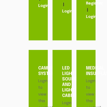
Register
|
Login
|
Login
Login
CAMERA
LED
MEDICAL
SYSTEMS_PPT
LIGHT
INSUFFLA
SOURCES
Login
Login
AND
to
to
LIGHT
view
view
CABLES_PPT
this
this
Login