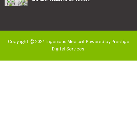
Copyright
2024
Ingenious Medical
. Powered by
Prestige
Digital Services
.