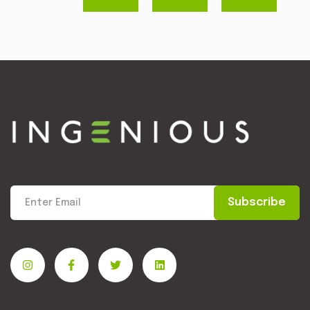
Subscribe