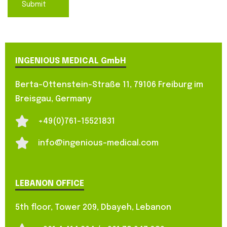
INGENIOUS MEDICAL GmbH
Berta-Ottenstein-Straße 11, 79106 Freiburg im
Breisgau, Germany
+49(0)761-15521831
info@ingenious-medical.com
LEBANON OFFICE
5th floor, Tower 209, Dbayeh, Lebanon