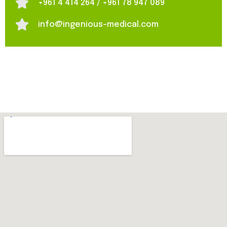
+961 4 414 264 / +961 78 947 089
info@ingenious-medical.com