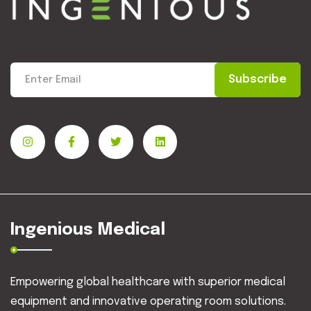
Subscribe
Ingenious Medical
Empowering global healthcare with superior medical
equipment and innovative operating room solutions.