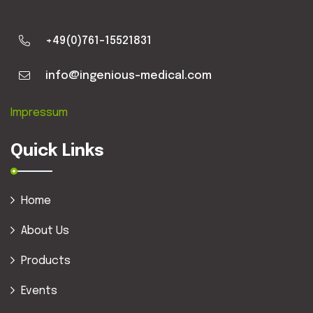
+49(0)761-15521831
info@ingenious-medical.com
Impressum
Quick Links
Home
About Us
Products
Events