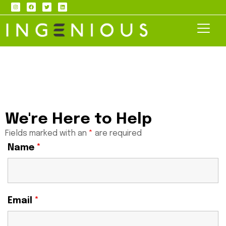
We're Here to Help
Fields marked with an
*
are required
Name
*
Email
*