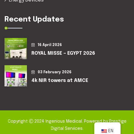
Energy Devices
Recent Updates
16 April 2026
ROYAL MISSE – EGYPT 2026
03 February 2026
4k NIR towers at AMCE
Copyright
2024
Ingenious Medical
. Powered by
Prestige
Digital Services
.
EN