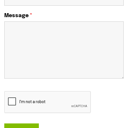
Message
*