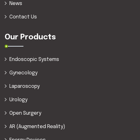
News
Contact Us
Our Products
Endoscopic Systems
Gynecology
Laparoscopy
Urology
Open Surgery
AR (Augmented Reality)