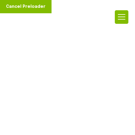
Cancel Preloader
Rooted in E
Discover Our Journey and
ment to Surgical Advancements