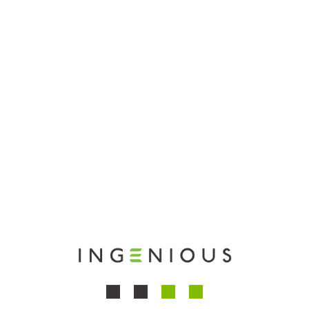
equipment.
Dedication to Quality
Our family-owned business is built on a foundation
of rigorous quality control and a dedication to
producing only the finest medical tools.