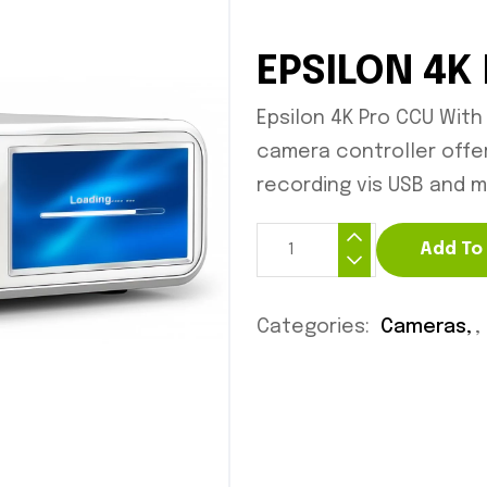
EPSILON 4K
Epsilon 4K Pro CCU With
camera controller offer
recording vis USB and m
Add To
Categories:
Cameras
,