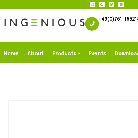
+49(0)761-15521
Home
About
Products
Events
Downloa