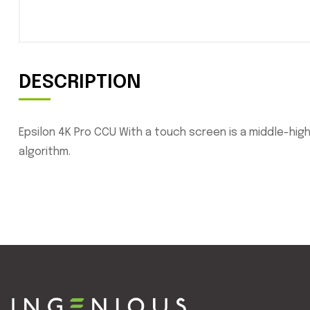
DESCRIPTION
Epsilon 4K Pro CCU With a touch screen is a middle-hig
algorithm.