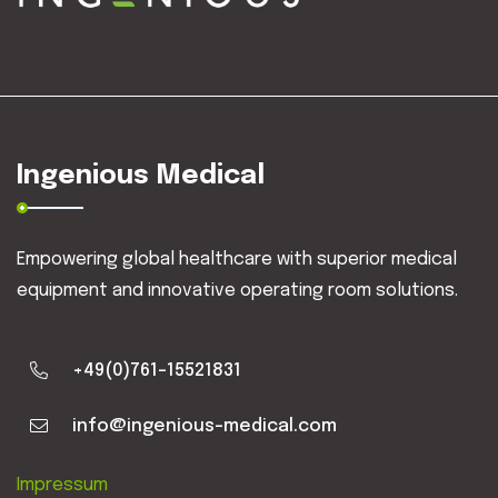
Ingenious Medical
Empowering global healthcare with superior medical
equipment and innovative operating room solutions.
+49(0)761-15521831
info@ingenious-medical.com
Impressum