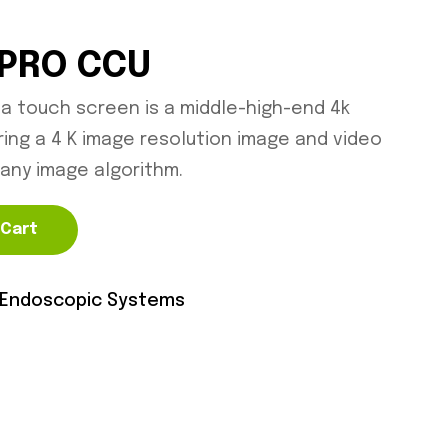
 PRO CCU
 a touch screen is a middle-high-end 4k
ing a 4 K image resolution image and video
any image algorithm.
 Cart
Endoscopic Systems