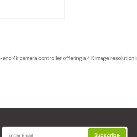
h-end 4k camera controller offering a 4 K image resolution
Subscribe