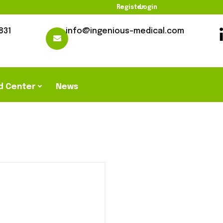
Register
Login
831
info@ingenious-medical.com
d Center
News