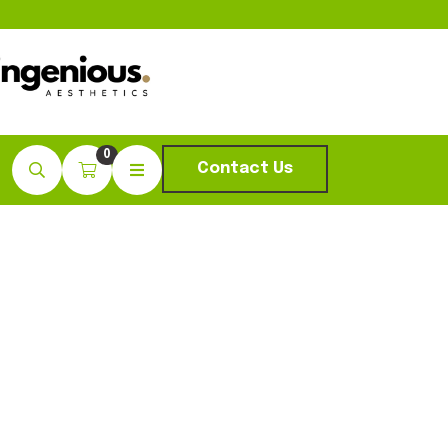
0
Contact Us