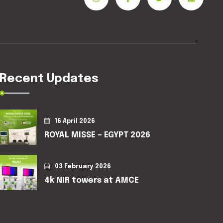
Recent Updates
16 April 2026
ROYAL MISSE – EGYPT 2026
03 February 2026
4k NIR towers at AMCE