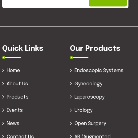
Quick Links
Our Products
Home
Endoscopic Systems
About Us
Gynecology
Products
Laparoscopy
Events
Urology
News
Open Surgery
Contact Us
AR (Augmented