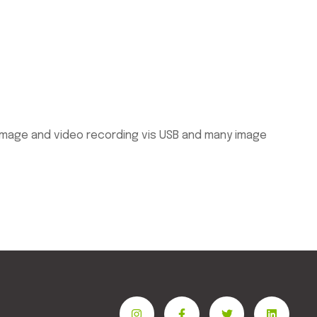
 image and video recording vis USB and many image