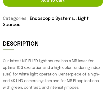
Add To Cart
Categories:
Endoscopic Systems
,
Light
Sources
DESCRIPTION
Our latest NIR FI LED light source has a NIR laser for
optimal ICG excitation and a high color rendering index
(CRI) for white light operation. Centerpiece of a high-
end 4K UHD camera system and for NIR FI applications
with green, contrast, and intensity modes.