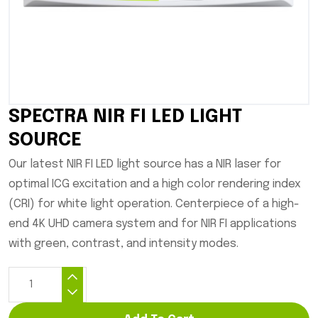
SPECTRA NIR FI LED LIGHT
SOURCE
Our latest NIR FI LED light source has a NIR laser for
optimal ICG excitation and a high color rendering index
(CRI) for white light operation. Centerpiece of a high-
end 4K UHD camera system and for NIR FI applications
with green, contrast, and intensity modes.