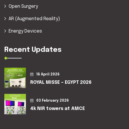
Open Surgery
AR (Augmented Reality)
Energy Devices
Recent Updates
16 April 2026
ROYAL MISSE – EGYPT 2026
03 February 2026
4k NIR towers at AMCE