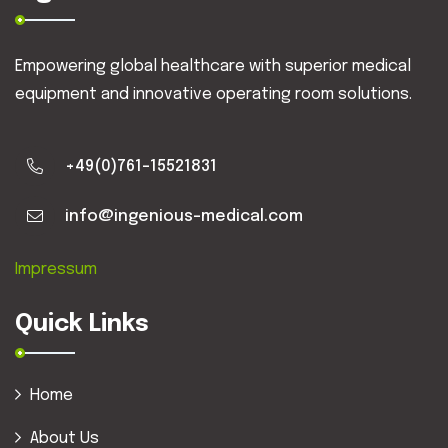
Empowering global healthcare with superior medical
equipment and innovative operating room solutions.
+49(0)761-15521831
info@ingenious-medical.com
Impressum
Quick Links
Home
About Us