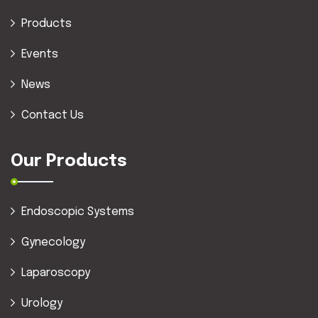
Products
Events
News
Contact Us
Our Products
Endoscopic Systems
Gynecology
Laparoscopy
Urology