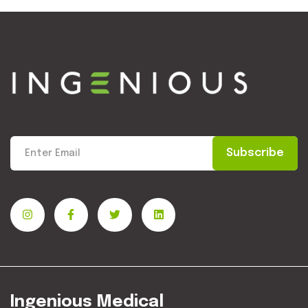
Subscribe
Ingenious Medical