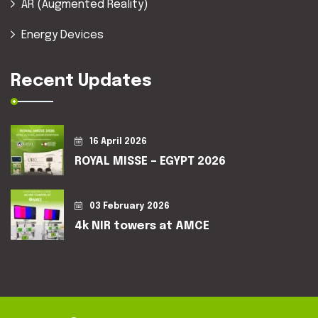
AR (Augmented Reality)
Energy Devices
Recent Updates
16 April 2026
ROYAL MISSE – EGYPT 2026
03 February 2026
4k NIR towers at AMCE