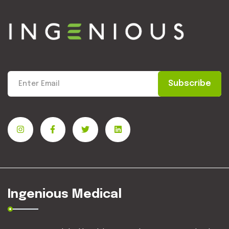
Subscribe
Ingenious Medical