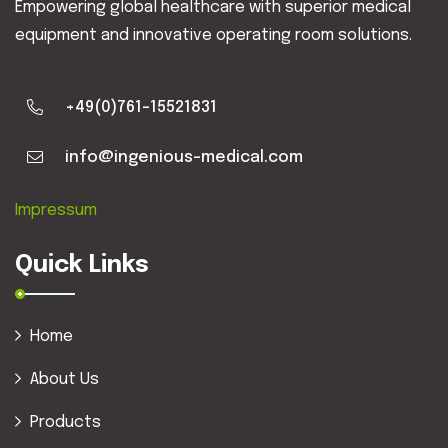
Empowering global healthcare with superior medical
equipment and innovative operating room solutions.
+49(0)761-15521831
info@ingenious-medical.com
Impressum
Quick Links
Home
About Us
Products