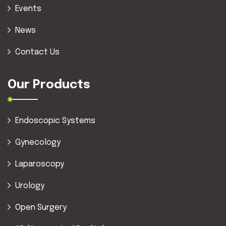
Events
News
Contact Us
Our Products
Endoscopic Systems
Gynecology
Laparoscopy
Urology
Open Surgery