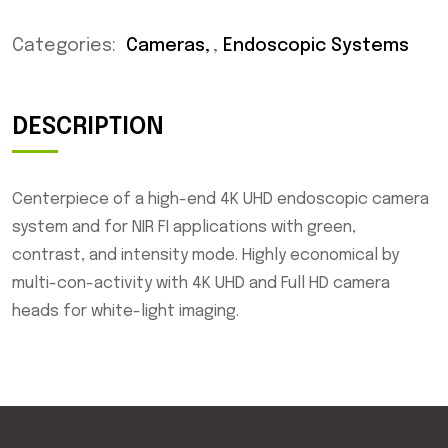
Categories:
Cameras
,
Endoscopic Systems
DESCRIPTION
Centerpiece of a high-end 4K UHD endoscopic camera
system and for NIR FI applications with green,
contrast, and intensity mode. Highly economical by
multi-con-activity with 4K UHD and Full HD camera
heads for white-light imaging.