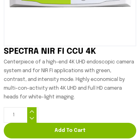
SPECTRA NIR FI CCU 4K
Centerpiece of a high-end 4K UHD endoscopic camera
system and for NIR FI applications with green,
contrast, and intensity mode. Highly economical by
multi-con-activity with 4K UHD and Full HD camera
heads for white-light imaging.
Add To Cart