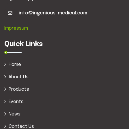
info@ingenious-medical.com
Impressum
Quick Links
Home
About Us
Products
Events
News
Contact Us