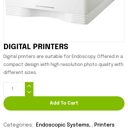
DIGITAL PRINTERS
Digital printers are suitable for Endoscopy. Offered in a
compact design with high resolution photo quality with
different sizes.
Add To Cart
Categories:
Endoscopic Systems
,
Printers