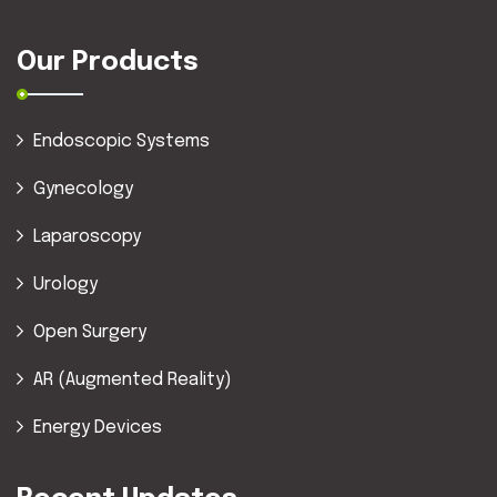
Our Products
Endoscopic Systems
Gynecology
Laparoscopy
Urology
Open Surgery
AR (Augmented Reality)
Energy Devices