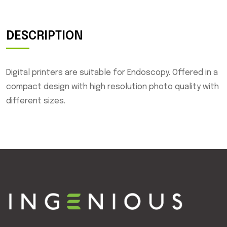
DESCRIPTION
Digital printers are suitable for Endoscopy. Offered in a
compact design with high resolution photo quality with
different sizes.