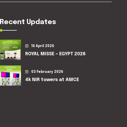
Recent Updates
16 April 2026
ROYAL MISSE – EGYPT 2026
03 February 2026
4k NIR towers at AMCE