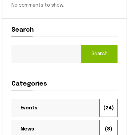
No comments to show.
Search
Search
Categories
Events
(24)
News
(8)