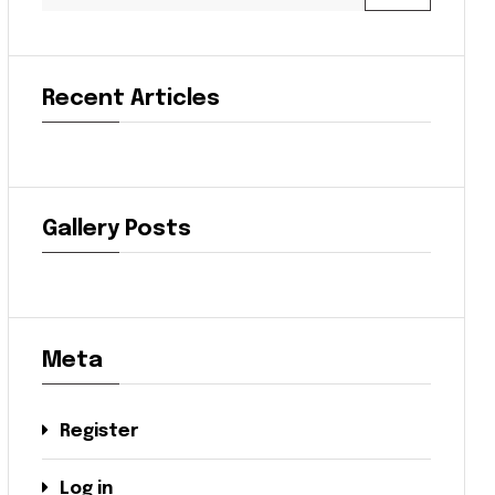
Recent Articles
Gallery Posts
Meta
Register
Log in