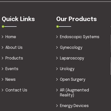
Quick Links
Our Products
Home
Endoscopic Systems
About Us
Gynecology
Products
Laparoscopy
Events
Urology
News
Open Surgery
Contact Us
AR (Augmented
Reality)
Energy Devices