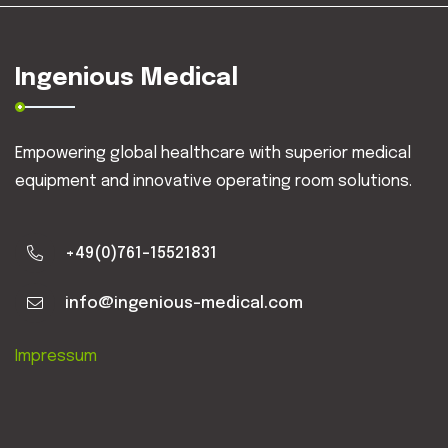
Ingenious Medical
Empowering global healthcare with superior medical
equipment and innovative operating room solutions.
+49(0)761-15521831
info@ingenious-medical.com
Impressum