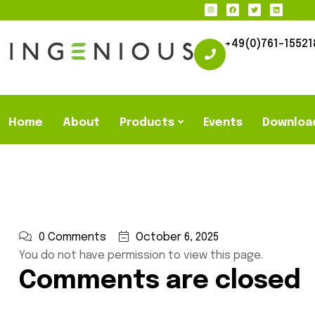
+49(0)761-15521
Home
About
Products
Events
Downloa
0 Comments
October 6, 2025
You do not have permission to view this page.
Comments are closed