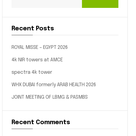
Recent Posts
ROYAL MISSE – EGYPT 2026
4k NIR towers at AMCE
spectra 4k tower
WHX DUBAI formerly ARAB HEALTH 2026
JOINT MEETING OF LBMG & PASMBS
Recent Comments