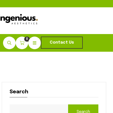
0
Contact Us
Search
Search