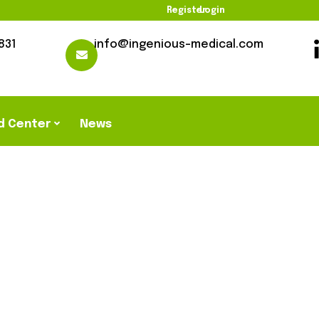
Register
Login
831
info@ingenious-medical.com
d Center
News