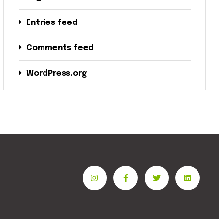
Entries feed
Comments feed
WordPress.org