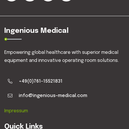
Ingenious Medical
Empowering global healthcare with superior medical
equipment and innovative operating room solutions.
+49(0)761-15521831
info@ingenious-medical.com
Impressum
Quick Links