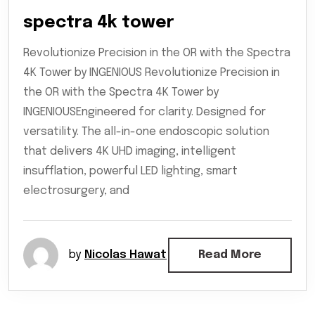
spectra 4k tower
Revolutionize Precision in the OR with the Spectra
4K Tower by INGENIOUS Revolutionize Precision in
the OR with the Spectra 4K Tower by
INGENIOUSEngineered for clarity. Designed for
versatility. The all-in-one endoscopic solution
that delivers 4K UHD imaging, intelligent
insufflation, powerful LED lighting, smart
electrosurgery, and
by
Nicolas Hawat
Read More