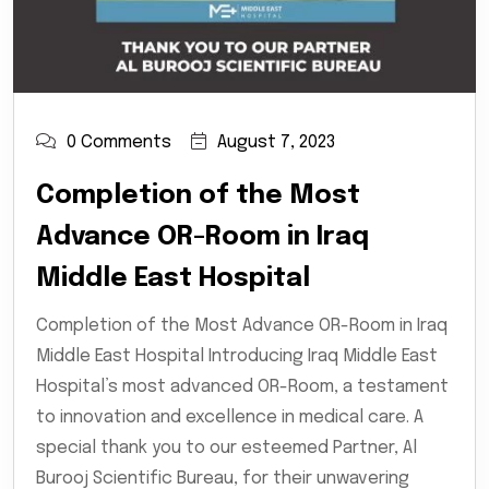
0 Comments
August 7, 2023
Completion of the Most
Advance OR-Room in Iraq
Middle East Hospital
Completion of the Most Advance OR-Room in Iraq
Middle East Hospital Introducing Iraq Middle East
Hospital’s most advanced OR-Room, a testament
to innovation and excellence in medical care. A
special thank you to our esteemed Partner, Al
Burooj Scientific Bureau, for their unwavering