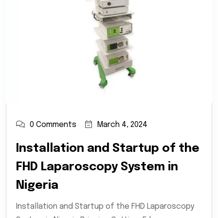
0 Comments
March 4, 2024
Installation and Startup of the
FHD Laparoscopy System in
Nigeria
Installation and Startup of the FHD Laparoscopy