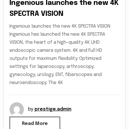
Ingenious launches the new 4K
SPECTRA VISION
Ingenious launches the new 4K SPECTRA VISION
Ingenious has launched the new 4K SPECTRA
VISION, the heart of a high-quality 4K UHD
endoscopic camera system. 4K and Full HD
outputs for maximum flexibility. Optimized
settings for laparoscopy, arthroscopy,
gynecology, urology, ENT, fiberscopes and
neuroendoscopy. The 4K
by
prestige.admin
Read More