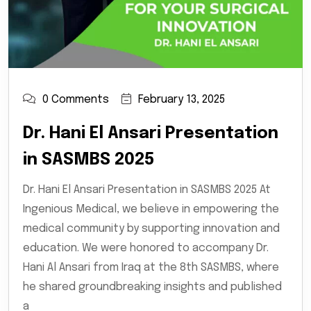
0 Comments
February 13, 2025
Dr. Hani El Ansari Presentation
in SASMBS 2025
Dr. Hani El Ansari Presentation in SASMBS 2025 At
Ingenious Medical, we believe in empowering the
medical community by supporting innovation and
education. We were honored to accompany Dr.
Hani Al Ansari from Iraq at the 8th SASMBS, where
he shared groundbreaking insights and published
a