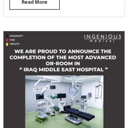
Read More