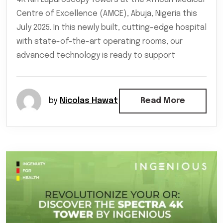
Centre of Excellence (AMCE), Abuja, Nigeria this
July 2025. In this newly built, cutting-edge hospital
with state-of-the-art operating rooms, our
advanced technology is ready to support
by
Nicolas Hawat
Read More