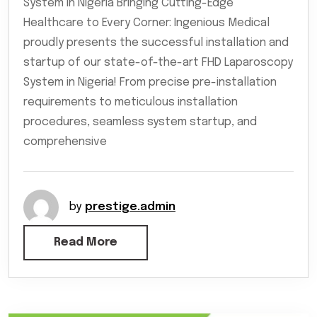
System in Nigeria Bringing Cutting-Edge
Healthcare to Every Corner: Ingenious Medical
proudly presents the successful installation and
startup of our state-of-the-art FHD Laparoscopy
System in Nigeria! From precise pre-installation
requirements to meticulous installation
procedures, seamless system startup, and
comprehensive
by
prestige.admin
Read More