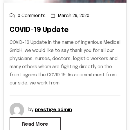
0 Comments
March 26, 2020
COVID-19 Update
COVID-19 Update In the name of Ingenious Medical
GmbH, we would like to say thank you for all our
physicians, nurses, doctors, logistic workers and
many others whom are fighting directly on the
front agains the COVID 19. As acommitment from
our side, we work from
by
prestige.admin
Read More