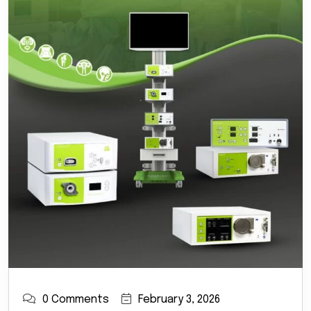
0 Comments
February 3, 2026