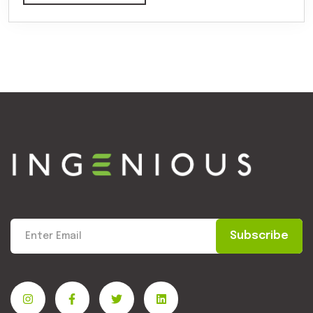
Subscribe