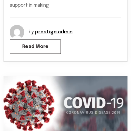
support in making
by
prestige.admin
Read More