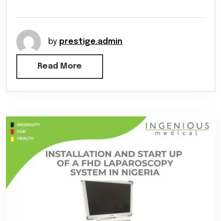
by
prestige.admin
Read More