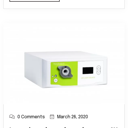
0 Comments
March 26, 2020