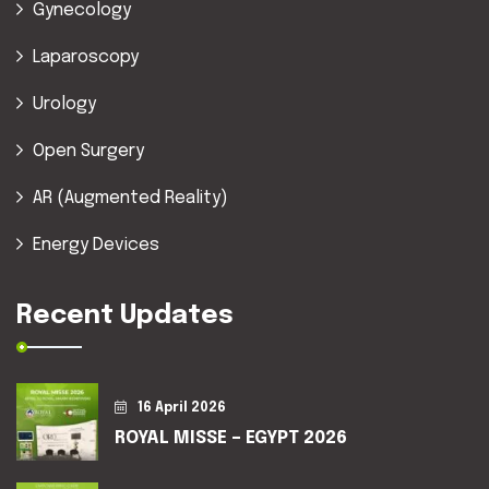
Gynecology
Laparoscopy
Urology
Open Surgery
AR (Augmented Reality)
Energy Devices
Recent Updates
16 April 2026
ROYAL MISSE – EGYPT 2026