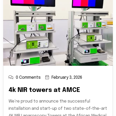
0 Comments
February 3, 2026
4k NIR towers at AMCE
We’re proud to announce the successful
installation and start-up of two state-of-the-art
4K NIR Laparoscopy Towers at the African Medical