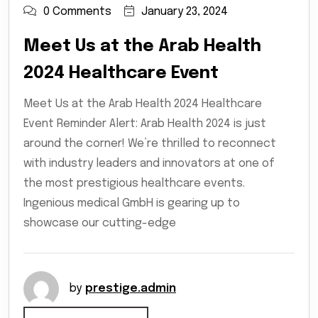
0 Comments
January 23, 2024
Meet Us at the Arab Health
2024 Healthcare Event
Meet Us at the Arab Health 2024 Healthcare
Event Reminder Alert: Arab Health 2024 is just
around the corner! We’re thrilled to reconnect
with industry leaders and innovators at one of
the most prestigious healthcare events.
Ingenious medical GmbH is gearing up to
showcase our cutting-edge
by
prestige.admin