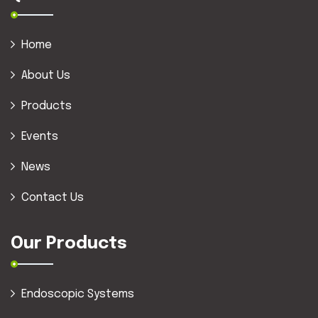
Home
About Us
Products
Events
News
Contact Us
Our Products
Endoscopic Systems