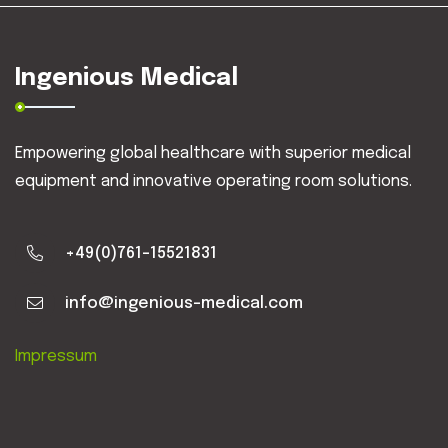
Ingenious Medical
Empowering global healthcare with superior medical
equipment and innovative operating room solutions.
+49(0)761-15521831
info@ingenious-medical.com
Impressum