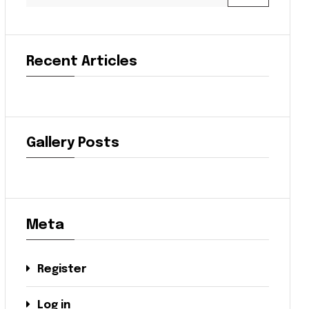
Recent Articles
Gallery Posts
Meta
Register
Log in