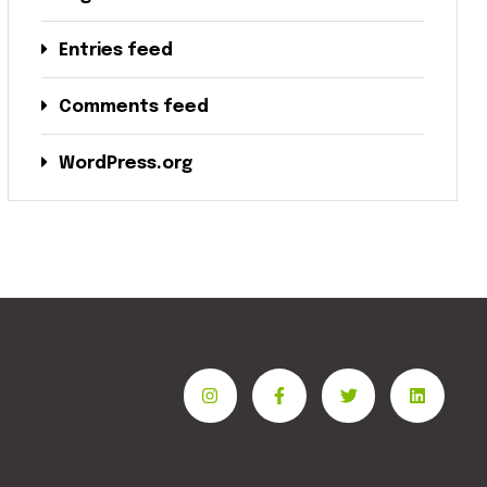
Entries feed
Comments feed
WordPress.org