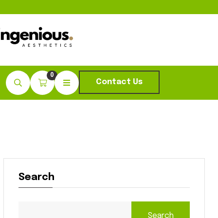
0
Contact Us
Search
Search