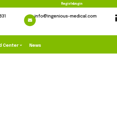
Register
Login
831
info@ingenious-medical.com
d Center
News