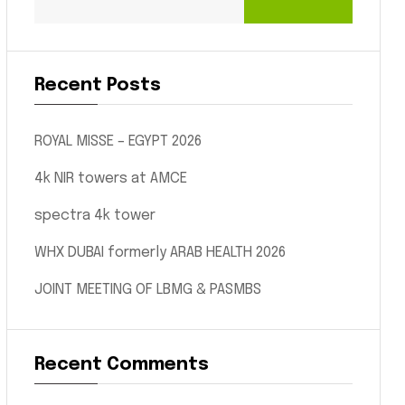
Recent Posts
ROYAL MISSE – EGYPT 2026
4k NIR towers at AMCE
spectra 4k tower
WHX DUBAI formerly ARAB HEALTH 2026
JOINT MEETING OF LBMG & PASMBS
Recent Comments