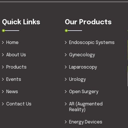
Quick Links
Our Products
Home
Endoscopic Systems
About Us
Gynecology
Products
Laparoscopy
Events
Urology
News
Open Surgery
Contact Us
AR (Augmented
Reality)
Energy Devices