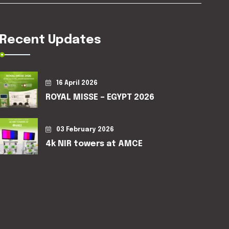
Recent Updates
16 April 2026
ROYAL MISSE – EGYPT 2026
03 February 2026
4k NIR towers at AMCE