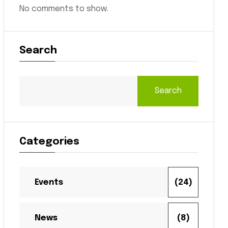
No comments to show.
Search
Search
Categories
Events
(24)
News
(8)