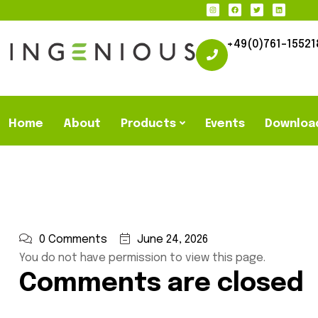
+49(0)761-15521
Home
About
Products
Events
Downloa
0 Comments
June 24, 2026
You do not have permission to view this page.
Comments are closed