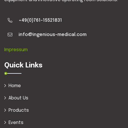
+49(0)761-15521831
info@ingenious-medical.com
Impressum
Quick Links
Home
About Us
Products
Events