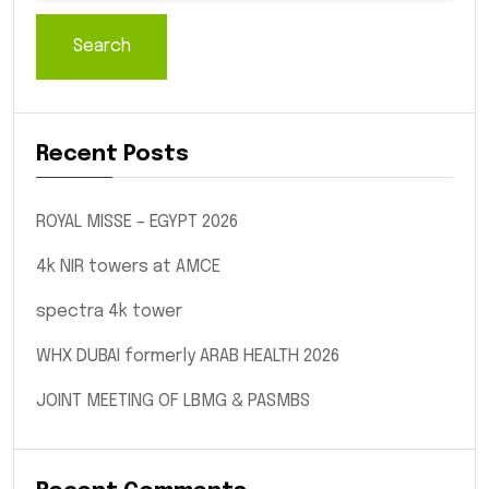
Search
Recent Posts
ROYAL MISSE – EGYPT 2026
4k NIR towers at AMCE
spectra 4k tower
WHX DUBAI formerly ARAB HEALTH 2026
JOINT MEETING OF LBMG & PASMBS