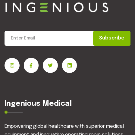
Subscribe
Ingenious Medical
Empowering global healthcare with superior medical
equipment and innovative operating room solutions.