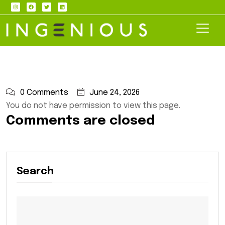
0 Comments
June 24, 2026
You do not have permission to view this page.
Comments are closed
Search