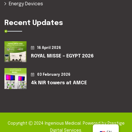
Energy Devices
Recent Updates
16 April 2026
ROYAL MISSE – EGYPT 2026
03 February 2026
4k NIR towers at AMCE
Copyright
2024
Ingenious Medical
. Powered by
Prestige
Digital Services
.