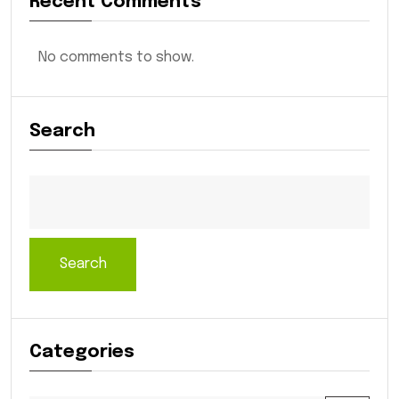
Recent Comments
No comments to show.
Search
Search
Categories