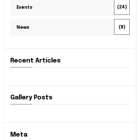
(24)
Events
(8)
News
Recent Articles
Gallery Posts
Meta