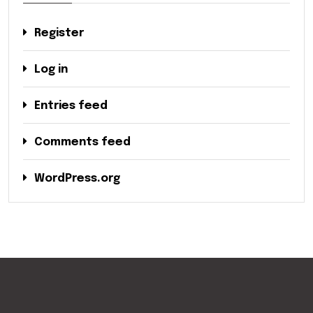
Register
Log in
Entries feed
Comments feed
WordPress.org