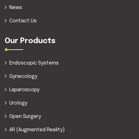
News
Contact Us
Our Products
Endoscopic Systems
Gynecology
Laparoscopy
Urology
Open Surgery
AR (Augmented Reality)