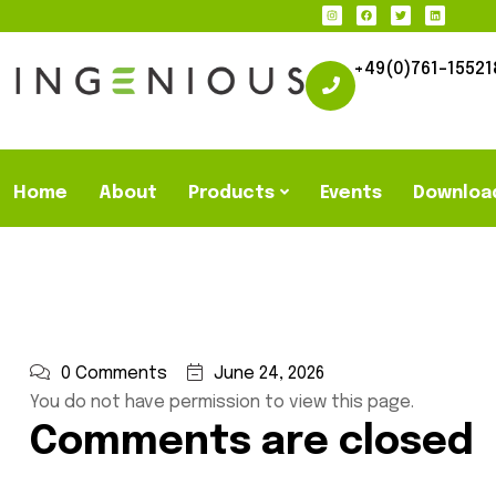
+49(0)761-15521
Home
About
Products
Events
Downloa
0 Comments
June 24, 2026
You do not have permission to view this page.
Comments are closed