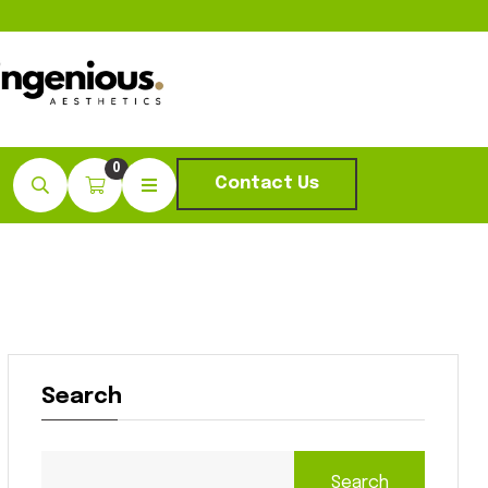
0
Contact Us
Search
Search