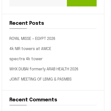
Recent Posts
ROYAL MISSE – EGYPT 2026
4k NIR towers at AMCE
spectra 4k tower
WHX DUBAI formerly ARAB HEALTH 2026
JOINT MEETING OF LBMG & PASMBS
Recent Comments