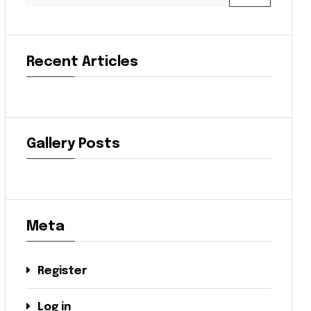
Recent Articles
Gallery Posts
Meta
Register
Log in