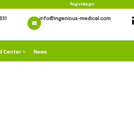
Register
Login
831
info@ingenious-medical.com
d Center
News