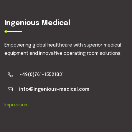
Ingenious Medical
Empowering global healthcare with superior medical
equipment and innovative operating room solutions.
+49(0)761-15521831
info@ingenious-medical.com
Impressum