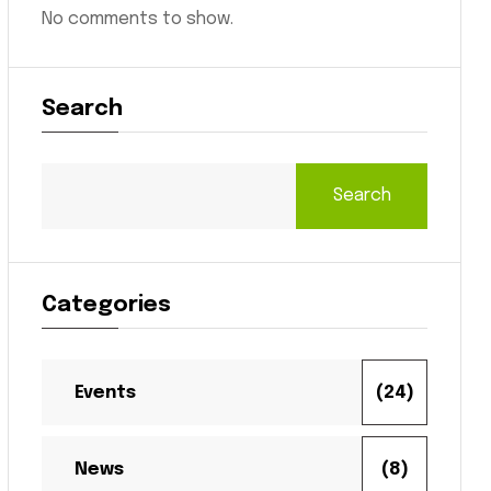
No comments to show.
Search
Search
Categories
Events
(24)
News
(8)