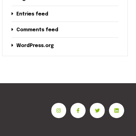
Entries feed
Comments feed
WordPress.org