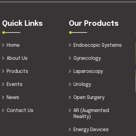
Quick Links
Our Products
Home
Endoscopic Systems
About Us
Gynecology
Products
Laparoscopy
Events
Urology
News
Open Surgery
Contact Us
AR (Augmented
Reality)
Energy Devices