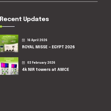
Recent Updates
16 April 2026
ROYAL MISSE – EGYPT 2026
03 February 2026
4k NIR towers at AMCE