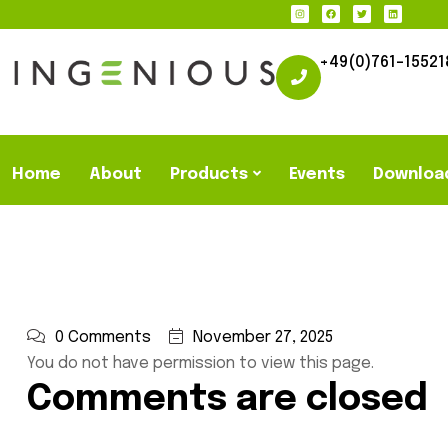
+49(0)761-15521
Home
About
Products
Events
Downloa
0 Comments
November 27, 2025
You do not have permission to view this page.
Comments are closed