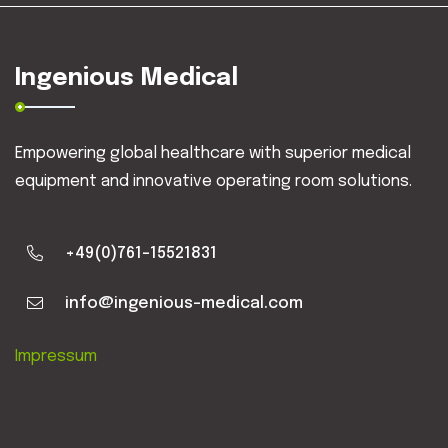
Ingenious Medical
Empowering global healthcare with superior medical
equipment and innovative operating room solutions.
+49(0)761-15521831
info@ingenious-medical.com
Impressum