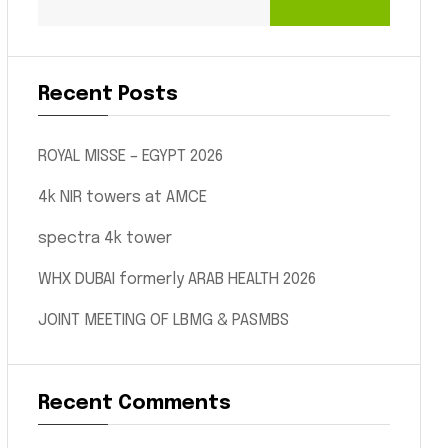
Recent Posts
ROYAL MISSE – EGYPT 2026
4k NIR towers at AMCE
spectra 4k tower
WHX DUBAI formerly ARAB HEALTH 2026
JOINT MEETING OF LBMG & PASMBS
Recent Comments