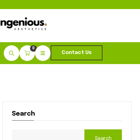
0
Contact Us
Search
Search