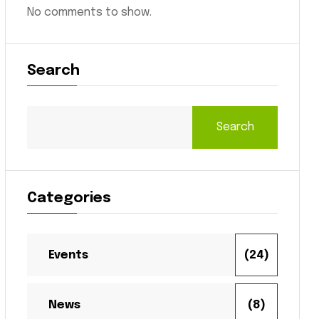
No comments to show.
Search
Search
Categories
Events
(24)
News
(8)