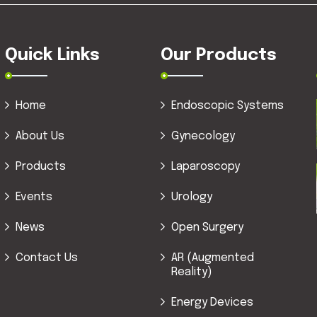
Quick Links
Our Products
Home
Endoscopic Systems
About Us
Gynecology
Products
Laparoscopy
Events
Urology
News
Open Surgery
Contact Us
AR (Augmented
Reality)
Energy Devices