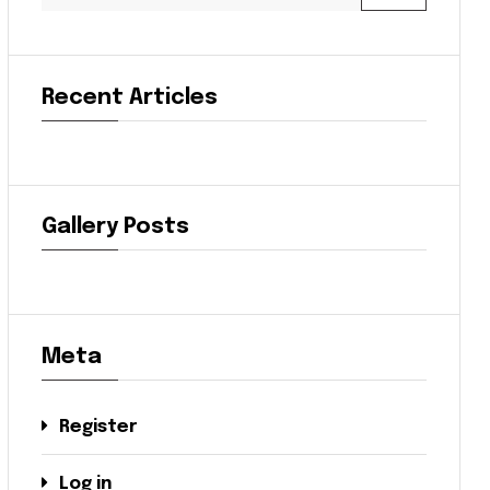
Recent Articles
Gallery Posts
Meta
Register
Log in