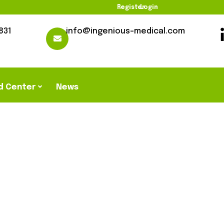
Register
Login
831
info@ingenious-medical.com
d Center
News