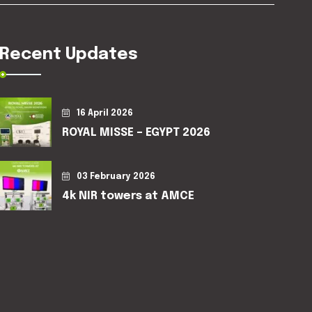
Recent Updates
16 April 2026
ROYAL MISSE – EGYPT 2026
03 February 2026
4k NIR towers at AMCE