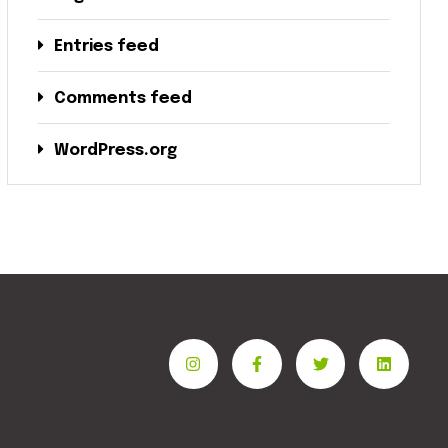
Entries feed
Comments feed
WordPress.org