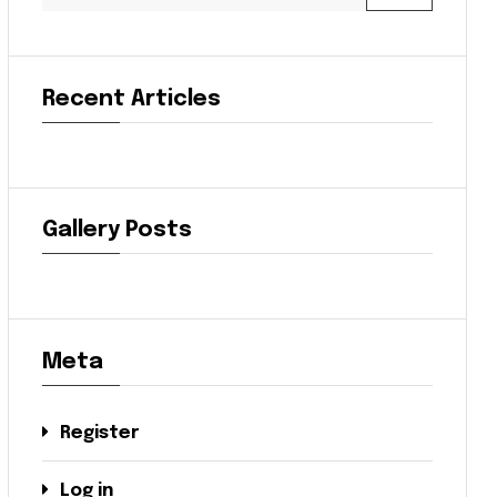
Recent Articles
Gallery Posts
Meta
Register
Log in