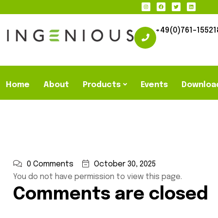
+49(0)761-15521
Home
About
Products
Events
Downloa
0 Comments
October 30, 2025
You do not have permission to view this page.
Comments are closed