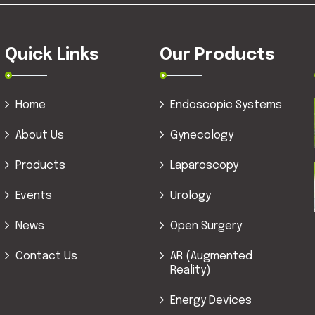
Quick Links
Our Products
Home
Endoscopic Systems
About Us
Gynecology
Products
Laparoscopy
Events
Urology
News
Open Surgery
Contact Us
AR (Augmented
Reality)
Energy Devices