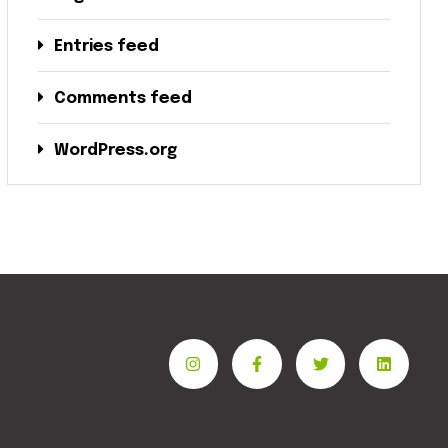
Entries feed
Comments feed
WordPress.org