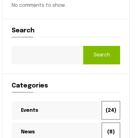
No comments to show.
Search
Search
Categories
Events
(24)
News
(8)