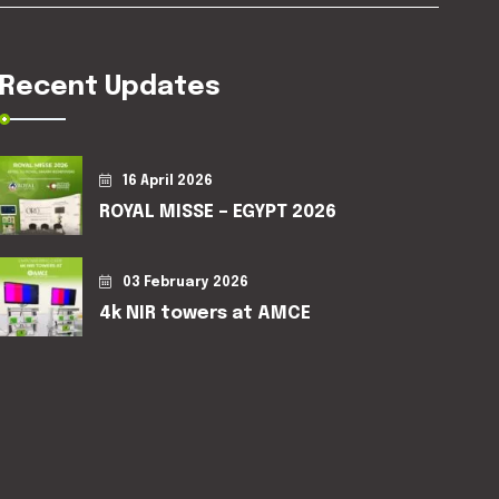
Recent Updates
16 April 2026
ROYAL MISSE – EGYPT 2026
03 February 2026
4k NIR towers at AMCE