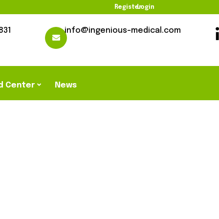
Register
Login
831
info@ingenious-medical.com
d Center
News