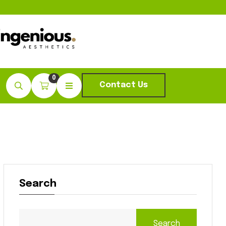
0
Contact Us
Search
Search