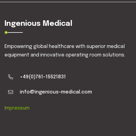
Ingenious Medical
Empowering global healthcare with superior medical
equipment and innovative operating room solutions.
+49(0)761-15521831
info@ingenious-medical.com
Impressum