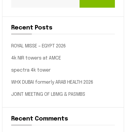
Recent Posts
ROYAL MISSE – EGYPT 2026
4k NIR towers at AMCE
spectra 4k tower
WHX DUBAI formerly ARAB HEALTH 2026
JOINT MEETING OF LBMG & PASMBS
Recent Comments