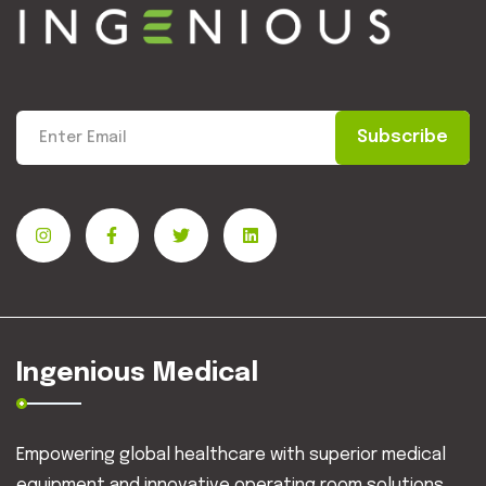
Subscribe
Ingenious Medical
Empowering global healthcare with superior medical
equipment and innovative operating room solutions.