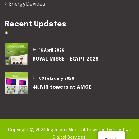
Energy Devices
Recent Updates
16 April 2026
ROYAL MISSE – EGYPT 2026
03 February 2026
4k NIR towers at AMCE
Copyright
2024
Ingenious Medical
. Powered by
Prestige
Digital Services
.