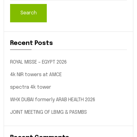
Search
Recent Posts
ROYAL MISSE – EGYPT 2026
4k NIR towers at AMCE
spectra 4k tower
WHX DUBAI formerly ARAB HEALTH 2026
JOINT MEETING OF LBMG & PASMBS