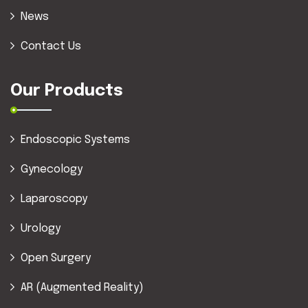
News
Contact Us
Our Products
Endoscopic Systems
Gynecology
Laparoscopy
Urology
Open Surgery
AR (Augmented Reality)