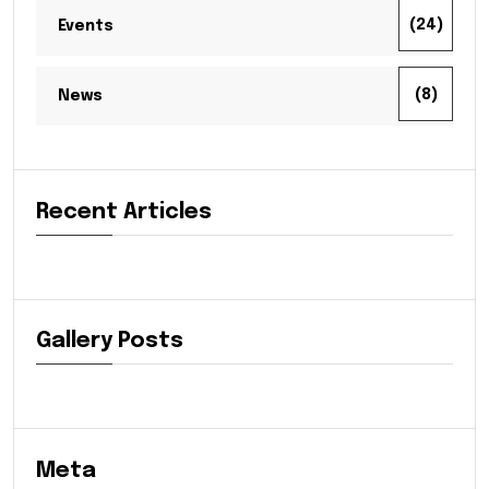
(24)
Events
(8)
News
Recent Articles
Gallery Posts
Meta