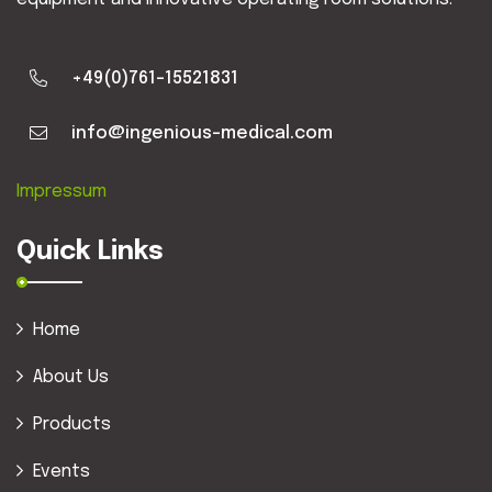
+49(0)761-15521831
info@ingenious-medical.com
Impressum
Quick Links
Home
About Us
Products
Events