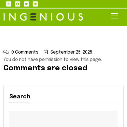
0 Comments
September 25, 2025
You do not have permission to view this page.
Comments are closed
Search