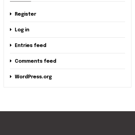
Register
Log in
Entries feed
Comments feed
WordPress.org