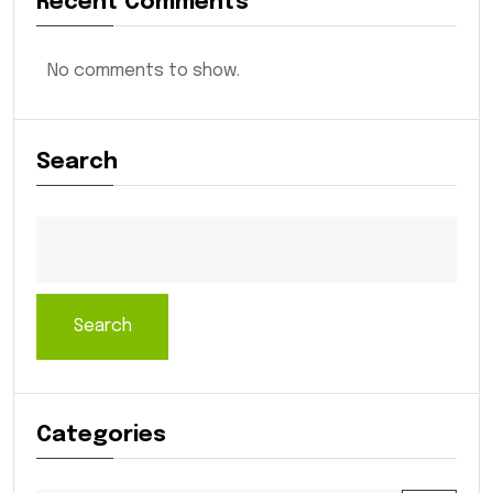
Recent Comments
No comments to show.
Search
Search
Categories