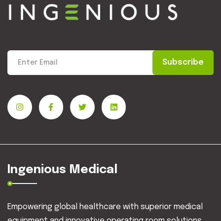
Subscribe
Ingenious Medical
Empowering global healthcare with superior medical
equipment and innovative operating room solutions.