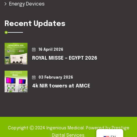
Energy Devices
Recent Updates
16 April 2026
ROYAL MISSE – EGYPT 2026
03 February 2026
4k NIR towers at AMCE
Copyright
2024
Ingenious Medical
. Powered by
Prestige
Digital Services
.