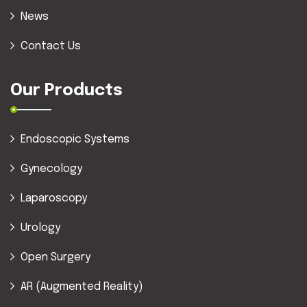
News
Contact Us
Our Products
Endoscopic Systems
Gynecology
Laparoscopy
Urology
Open Surgery
AR (Augmented Reality)