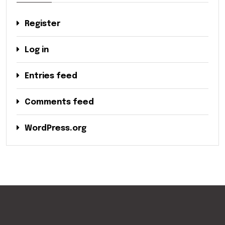
Register
Log in
Entries feed
Comments feed
WordPress.org