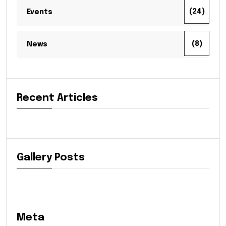
(24)
Events
(8)
News
Recent Articles
Gallery Posts
Meta