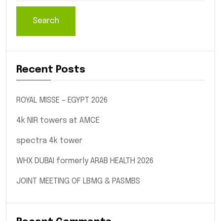
Search
Recent Posts
ROYAL MISSE – EGYPT 2026
4k NIR towers at AMCE
spectra 4k tower
WHX DUBAI formerly ARAB HEALTH 2026
JOINT MEETING OF LBMG & PASMBS