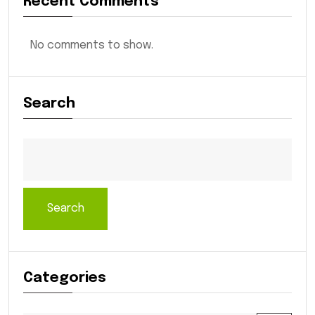
Recent Comments
No comments to show.
Search
Search
Categories