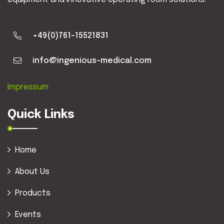
+49(0)761-15521831
info@ingenious-medical.com
Impressum
Quick Links
Home
About Us
Products
Events