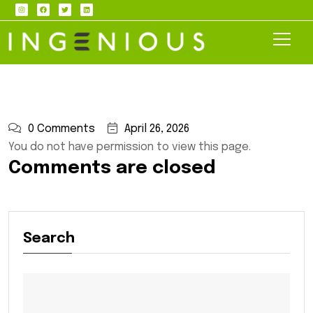
0 Comments
April 26, 2026
You do not have permission to view this page.
Comments are closed
Search