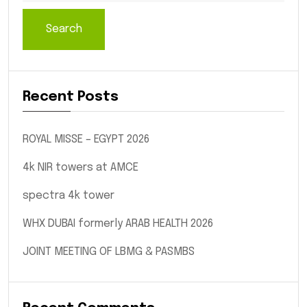
Search
Recent Posts
ROYAL MISSE – EGYPT 2026
4k NIR towers at AMCE
spectra 4k tower
WHX DUBAI formerly ARAB HEALTH 2026
JOINT MEETING OF LBMG & PASMBS