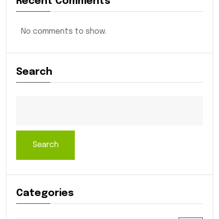
Recent Comments
No comments to show.
Search
Search
Categories