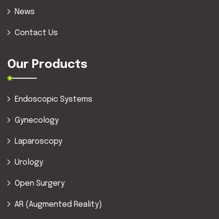
News
Contact Us
Our Products
Endoscopic Systems
Gynecology
Laparoscopy
Urology
Open Surgery
AR (Augmented Reality)