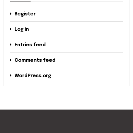
Register
Log in
Entries feed
Comments feed
WordPress.org