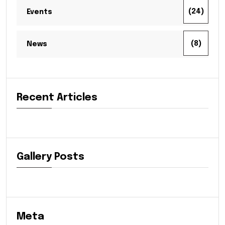
(24)
Events
(8)
News
Recent Articles
Gallery Posts
Meta