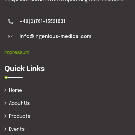
+49(0)761-15521831
info@ingenious-medical.com
Impressum
Quick Links
Home
About Us
Products
Events