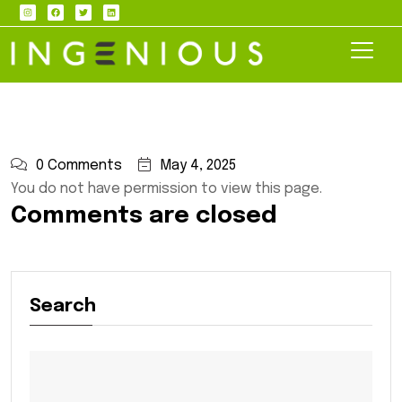
0 Comments
May 4, 2025
You do not have permission to view this page.
Comments are closed
Search