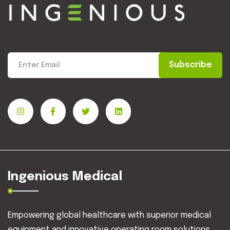
Subscribe
Ingenious Medical
Empowering global healthcare with superior medical
equipment and innovative operating room solutions.