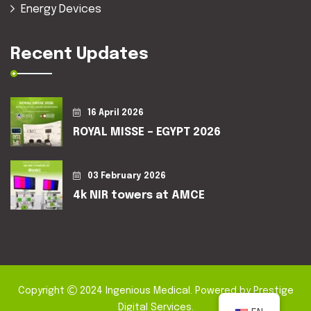
Energy Devices
Recent Updates
16 April 2026
ROYAL MISSE – EGYPT 2026
03 February 2026
4k NIR towers at AMCE
Copyright
2024
Ingenious Medical
. Powered by
Prestige
Digital Services
.