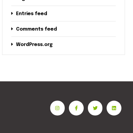
Entries feed
Comments feed
WordPress.org