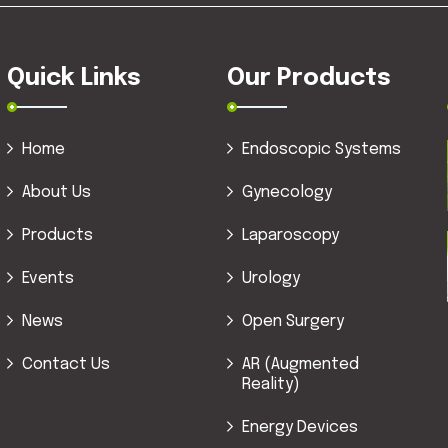
Quick Links
Our Products
Home
Endoscopic Systems
About Us
Gynecology
Products
Laparoscopy
Events
Urology
News
Open Surgery
Contact Us
AR (Augmented
Reality)
Energy Devices