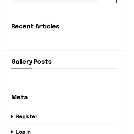
Recent Articles
Gallery Posts
Meta
Register
Log in