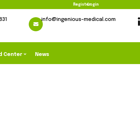
Register
Login
831
info@ingenious-medical.com
d Center
News