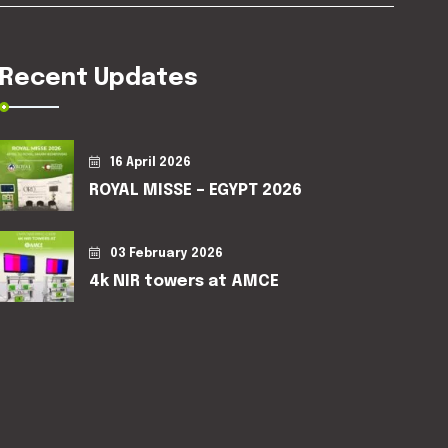
Recent Updates
16 April 2026
ROYAL MISSE – EGYPT 2026
03 February 2026
4k NIR towers at AMCE