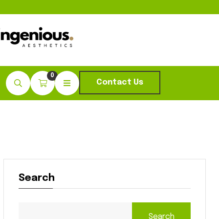
0
Contact Us
Search
Search