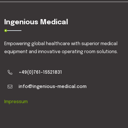
Ingenious Medical
Empowering global healthcare with superior medical
equipment and innovative operating room solutions.
+49(0)761-15521831
info@ingenious-medical.com
Impressum