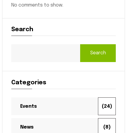
No comments to show.
Search
Search
Categories
Events
(24)
News
(8)