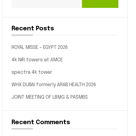
Recent Posts
ROYAL MISSE – EGYPT 2026
4k NIR towers at AMCE
spectra 4k tower
WHX DUBAI formerly ARAB HEALTH 2026
JOINT MEETING OF LBMG & PASMBS
Recent Comments