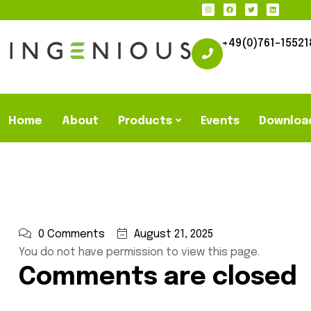
+49(0)761-15521
Home
About
Products
Events
Downloa
0 Comments
August 21, 2025
You do not have permission to view this page.
Comments are closed