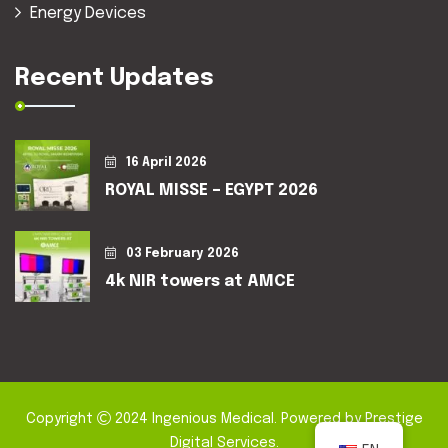
Energy Devices
Recent Updates
16 April 2026
ROYAL MISSE – EGYPT 2026
03 February 2026
4k NIR towers at AMCE
Copyright
2024
Ingenious Medical
. Powered by
Prestige
Digital Services
.