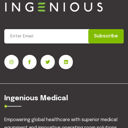
Subscribe
Ingenious Medical
Empowering global healthcare with superior medical
equipment and innovative operating room solutions.