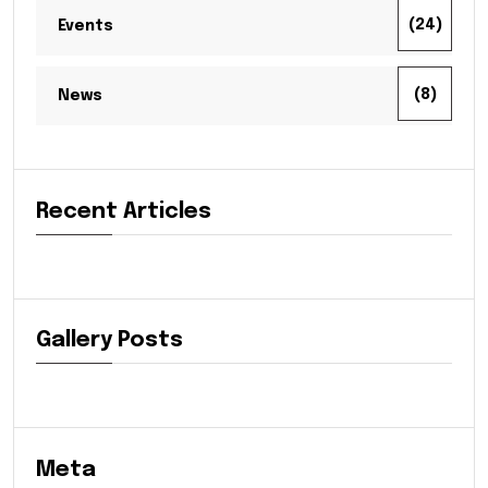
(24)
Events
(8)
News
Recent Articles
Gallery Posts
Meta