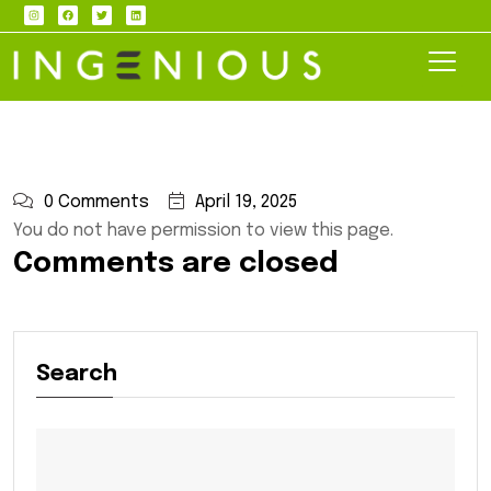
0 Comments
April 19, 2025
You do not have permission to view this page.
Comments are closed
Search