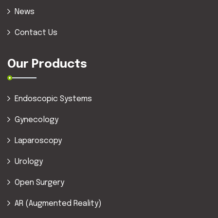
News
Contact Us
Our Products
Endoscopic Systems
Gynecology
Laparoscopy
Urology
Open Surgery
AR (Augmented Reality)