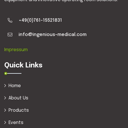
+49(0)761-15521831
info@ingenious-medical.com
Impressum
Quick Links
Home
About Us
Products
Events