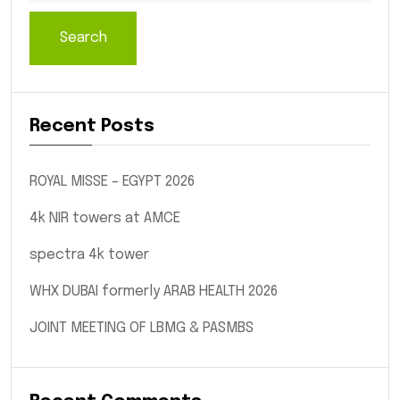
Search
Recent Posts
ROYAL MISSE – EGYPT 2026
4k NIR towers at AMCE
spectra 4k tower
WHX DUBAI formerly ARAB HEALTH 2026
JOINT MEETING OF LBMG & PASMBS