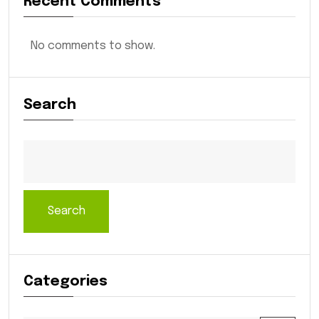
Recent Comments
No comments to show.
Search
Search
Categories