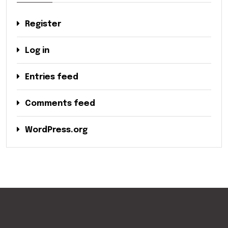
Register
Log in
Entries feed
Comments feed
WordPress.org