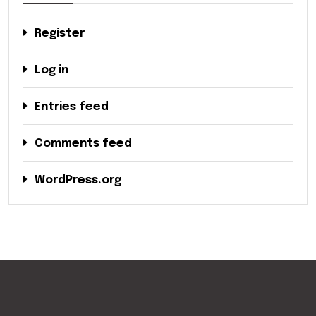
Register
Log in
Entries feed
Comments feed
WordPress.org