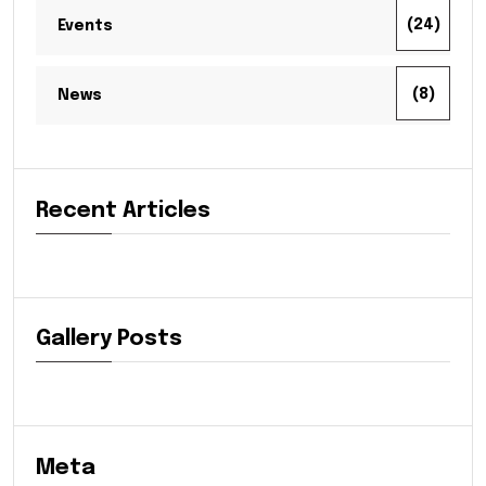
(24)
Events
(8)
News
Recent Articles
Gallery Posts
Meta