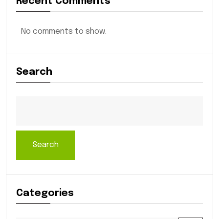
Recent Comments
No comments to show.
Search
Search
Categories