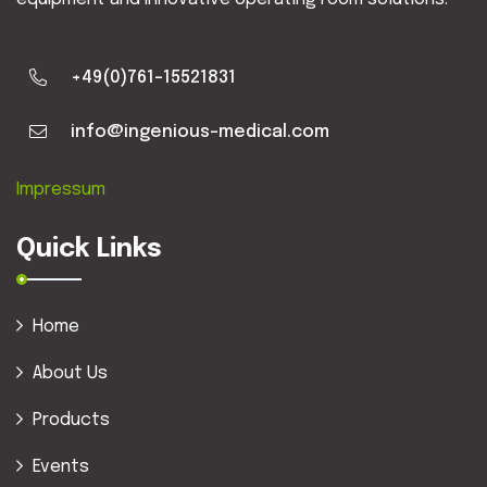
+49(0)761-15521831
info@ingenious-medical.com
Impressum
Quick Links
Home
About Us
Products
Events