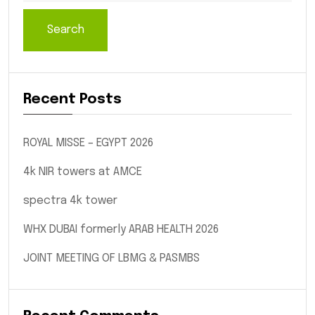
Search
Recent Posts
ROYAL MISSE – EGYPT 2026
4k NIR towers at AMCE
spectra 4k tower
WHX DUBAI formerly ARAB HEALTH 2026
JOINT MEETING OF LBMG & PASMBS