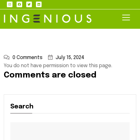
0 Comments
July 15, 2024
You do not have permission to view this page.
Comments are closed
Search