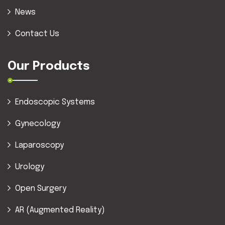
News
Contact Us
Our Products
Endoscopic Systems
Gynecology
Laparoscopy
Urology
Open Surgery
AR (Augmented Reality)