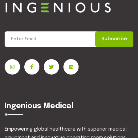
Subscribe
Ingenious Medical
Empowering global healthcare with superior medical
equipment and innovative operating room solutions.