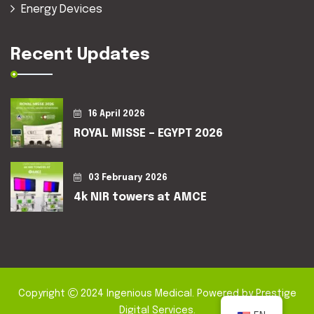
Energy Devices
Recent Updates
16 April 2026
ROYAL MISSE – EGYPT 2026
03 February 2026
4k NIR towers at AMCE
Copyright
2024
Ingenious Medical
. Powered by
Prestige
Digital Services
.