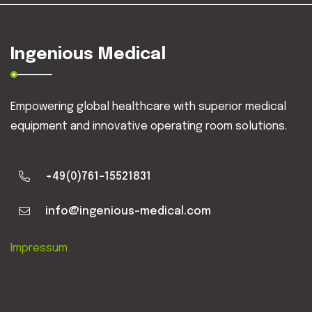
Ingenious Medical
Empowering global healthcare with superior medical
equipment and innovative operating room solutions.
+49(0)761-15521831
info@ingenious-medical.com
Impressum