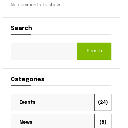
No comments to show.
Search
Search
Categories
Events
(24)
News
(8)