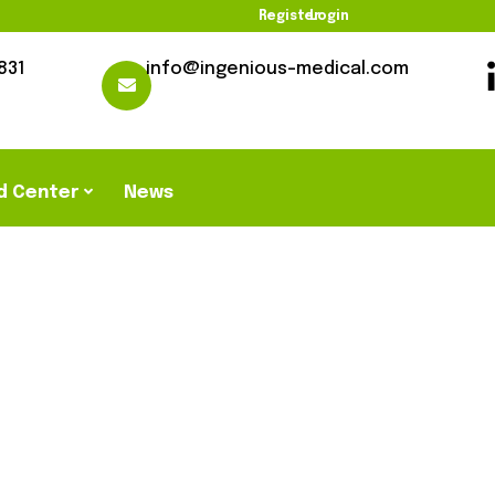
Register
Login
831
info@ingenious-medical.com
d Center
News