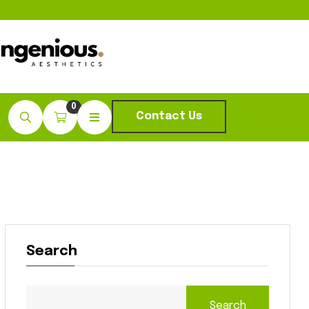
0
Contact Us
Search
Search