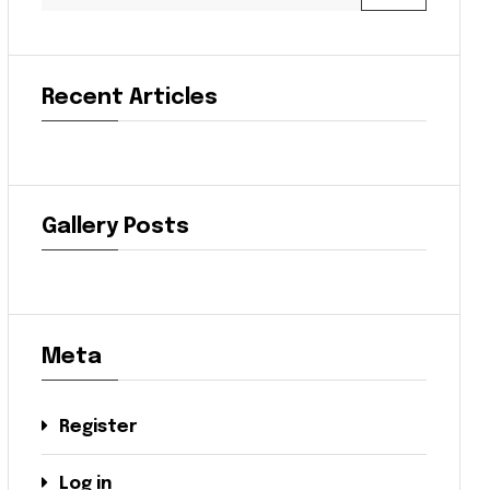
Recent Articles
Gallery Posts
Meta
Register
Log in