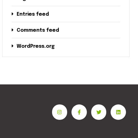
Entries feed
Comments feed
WordPress.org