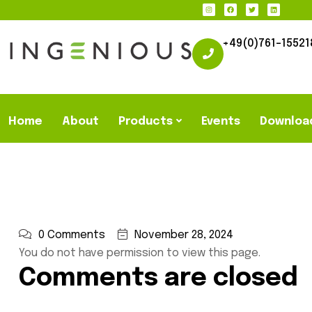
+49(0)761-15521
Home
About
Products
Events
Downloa
0 Comments
November 28, 2024
You do not have permission to view this page.
Comments are closed