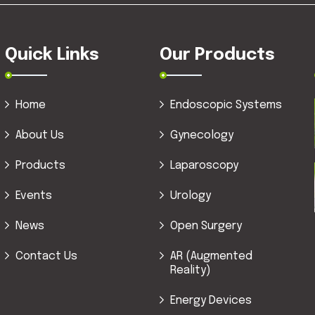
Quick Links
Our Products
Home
Endoscopic Systems
About Us
Gynecology
Products
Laparoscopy
Events
Urology
News
Open Surgery
Contact Us
AR (Augmented
Reality)
Energy Devices