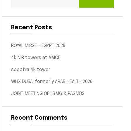
Recent Posts
ROYAL MISSE – EGYPT 2026
4k NIR towers at AMCE
spectra 4k tower
WHX DUBAI formerly ARAB HEALTH 2026
JOINT MEETING OF LBMG & PASMBS
Recent Comments