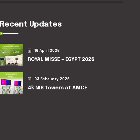
Recent Updates
16 April 2026
ROYAL MISSE – EGYPT 2026
03 February 2026
4k NIR towers at AMCE