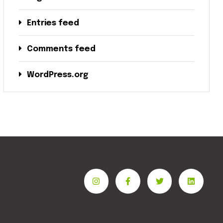
Entries feed
Comments feed
WordPress.org