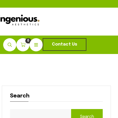
0
Contact Us
Search
Search