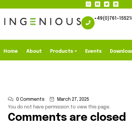
+49(0)761-15521
Home
About
Products
Events
Downloa
0 Comments
March 27, 2025
You do not have permission to view this page.
Comments are closed