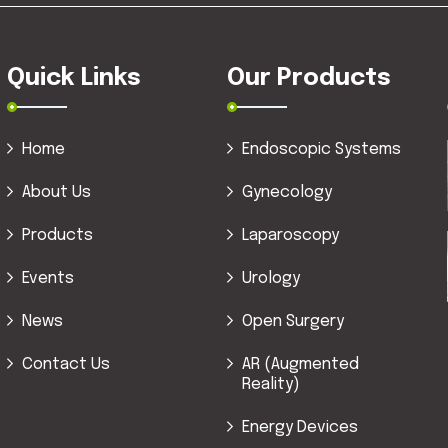
Quick Links
Our Products
Home
Endoscopic Systems
About Us
Gynecology
Products
Laparoscopy
Events
Urology
News
Open Surgery
Contact Us
AR (Augmented
Reality)
Energy Devices