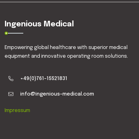
Ingenious Medical
Empowering global healthcare with superior medical
equipment and innovative operating room solutions.
+49(0)761-15521831
info@ingenious-medical.com
Impressum