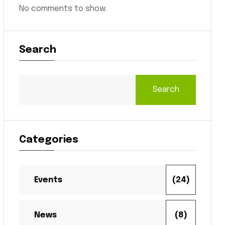
No comments to show.
Search
Search
Categories
Events
(24)
News
(8)