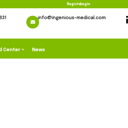
Register
Login
831
info@ingenious-medical.com
d Center
News