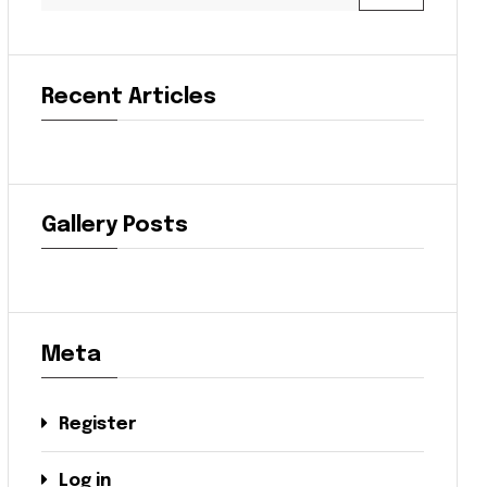
Recent Articles
Gallery Posts
Meta
Register
Log in