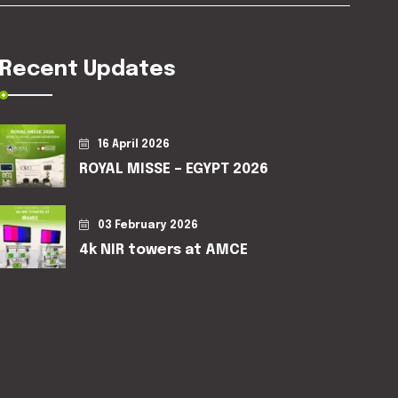
Recent Updates
16 April 2026
ROYAL MISSE – EGYPT 2026
03 February 2026
4k NIR towers at AMCE