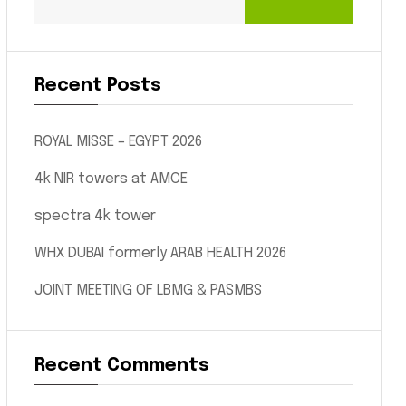
Recent Posts
ROYAL MISSE – EGYPT 2026
4k NIR towers at AMCE
spectra 4k tower
WHX DUBAI formerly ARAB HEALTH 2026
JOINT MEETING OF LBMG & PASMBS
Recent Comments