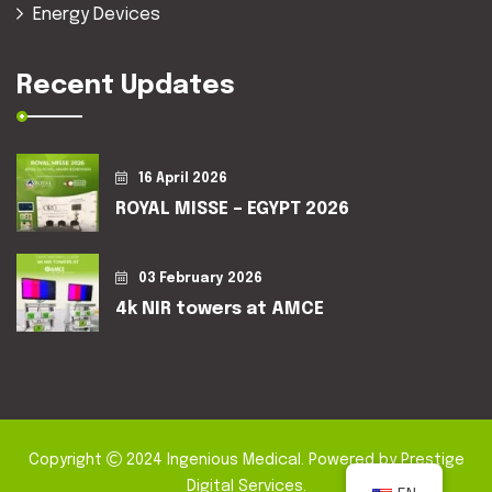
Energy Devices
Recent Updates
16 April 2026
ROYAL MISSE – EGYPT 2026
03 February 2026
4k NIR towers at AMCE
Copyright
2024
Ingenious Medical
. Powered by
Prestige
Digital Services
.