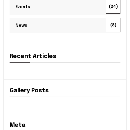
(24)
Events
(8)
News
Recent Articles
Gallery Posts
Meta