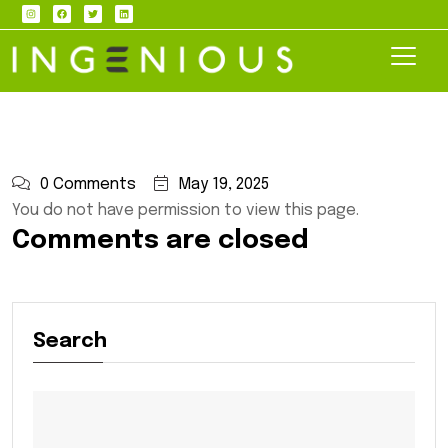
0 Comments
May 19, 2025
You do not have permission to view this page.
Comments are closed
Search