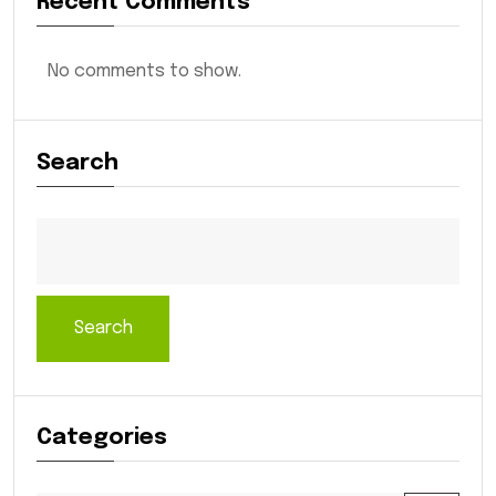
Recent Comments
No comments to show.
Search
Search
Categories