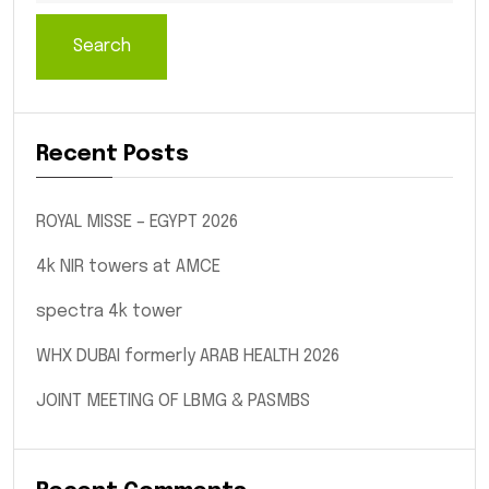
Search
Recent Posts
ROYAL MISSE – EGYPT 2026
4k NIR towers at AMCE
spectra 4k tower
WHX DUBAI formerly ARAB HEALTH 2026
JOINT MEETING OF LBMG & PASMBS