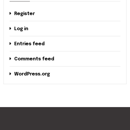
Register
Log in
Entries feed
Comments feed
WordPress.org