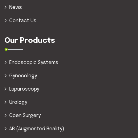
News
Contact Us
Our Products
Endoscopic Systems
Gynecology
Laparoscopy
Urology
Open Surgery
AR (Augmented Reality)