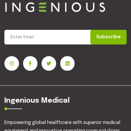
Subscribe
Ingenious Medical
Empowering global healthcare with superior medical
equipment and innovative operating room solutions.