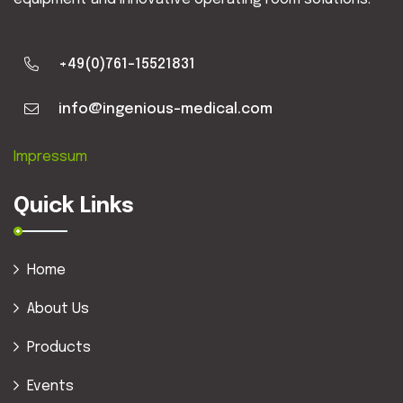
+49(0)761-15521831
info@ingenious-medical.com
Impressum
Quick Links
Home
About Us
Products
Events