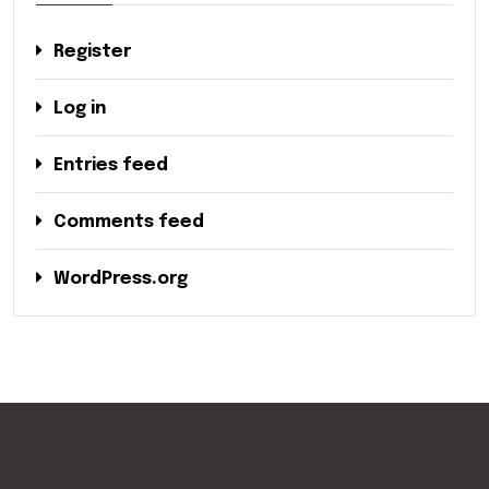
Register
Log in
Entries feed
Comments feed
WordPress.org