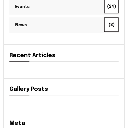
(24)
Events
(8)
News
Recent Articles
Gallery Posts
Meta