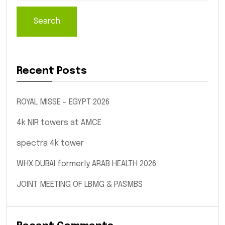
Search
Recent Posts
ROYAL MISSE – EGYPT 2026
4k NIR towers at AMCE
spectra 4k tower
WHX DUBAI formerly ARAB HEALTH 2026
JOINT MEETING OF LBMG & PASMBS