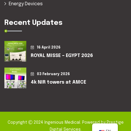
Energy Devices
Recent Updates
16 April 2026
ROYAL MISSE – EGYPT 2026
03 February 2026
4k NIR towers at AMCE
Copyright
2024
Ingenious Medical
. Powered by
Prestige
Digital Services
.