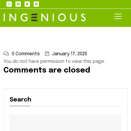
0 Comments
January 17, 2025
You do not have permission to view this page.
Comments are closed
Search