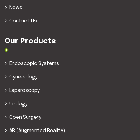
News
Contact Us
Our Products
Endoscopic Systems
Gynecology
Laparoscopy
Urology
Open Surgery
AR (Augmented Reality)