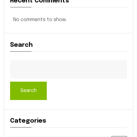
Recent Comments
No comments to show.
Search
Search
Categories