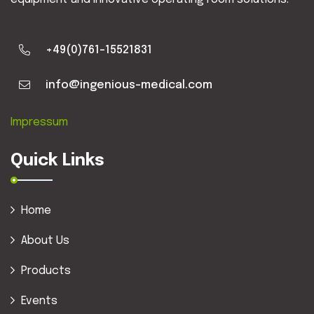
+49(0)761-15521831
info@ingenious-medical.com
Impressum
Quick Links
Home
About Us
Products
Events