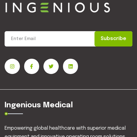
Subscribe
Ingenious Medical
Empowering global healthcare with superior medical
equipment and innovative operating room solutions.