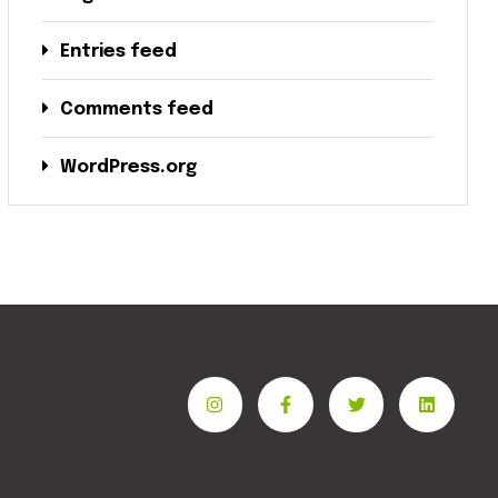
Entries feed
Comments feed
WordPress.org