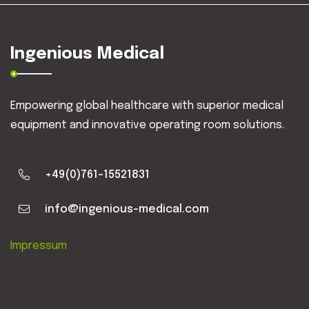
Ingenious Medical
Empowering global healthcare with superior medical
equipment and innovative operating room solutions.
+49(0)761-15521831
info@ingenious-medical.com
Impressum