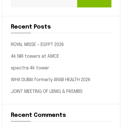
Recent Posts
ROYAL MISSE – EGYPT 2026
4k NIR towers at AMCE
spectra 4k tower
WHX DUBAI formerly ARAB HEALTH 2026
JOINT MEETING OF LBMG & PASMBS
Recent Comments