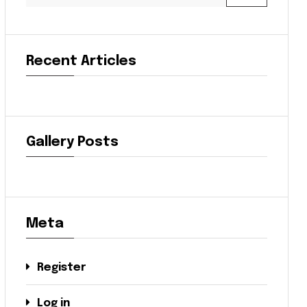
Recent Articles
Gallery Posts
Meta
Register
Log in