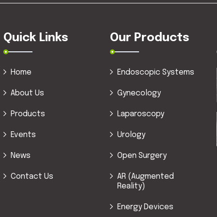
Quick Links
Our Products
Home
Endoscopic Systems
About Us
Gynecology
Products
Laparoscopy
Events
Urology
News
Open Surgery
Contact Us
AR (Augmented
Reality)
Energy Devices