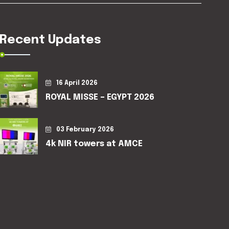
Recent Updates
16 April 2026
ROYAL MISSE – EGYPT 2026
03 February 2026
4k NIR towers at AMCE