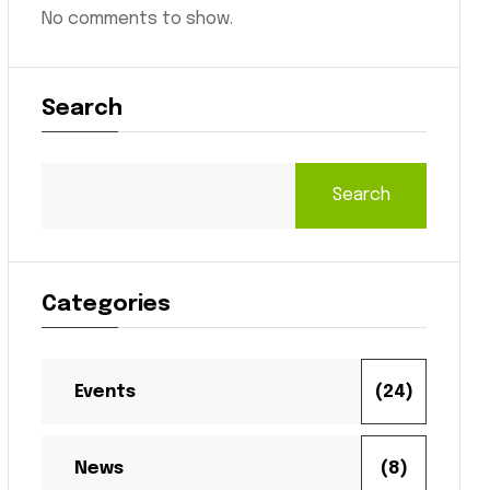
No comments to show.
Search
Search
Categories
Events
(24)
News
(8)