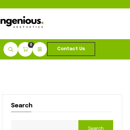
0
Contact Us
Search
Search