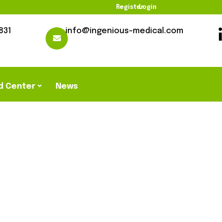
Register
Login
831
info@ingenious-medical.com
d Center
News