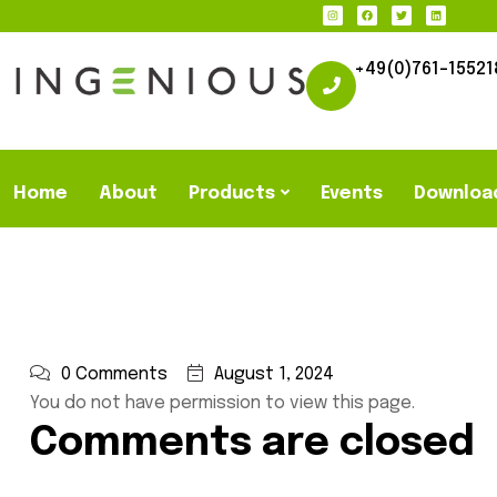
+49(0)761-15521
Home
About
Products
Events
Downloa
0 Comments
August 1, 2024
You do not have permission to view this page.
Comments are closed