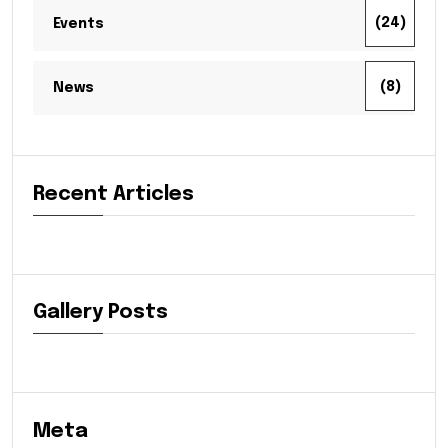
(24)
Events
(8)
News
Recent Articles
Gallery Posts
Meta