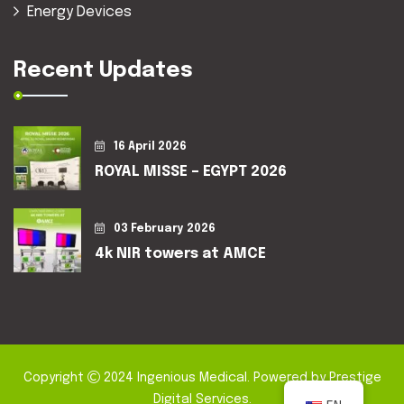
Energy Devices
Recent Updates
16 April 2026
ROYAL MISSE – EGYPT 2026
03 February 2026
4k NIR towers at AMCE
Copyright
2024
Ingenious Medical
. Powered by
Prestige
Digital Services
.