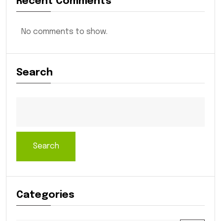
Recent Comments
No comments to show.
Search
Search
Categories