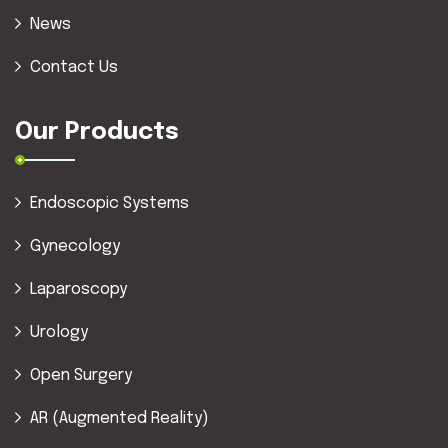
News
Contact Us
Our Products
Endoscopic Systems
Gynecology
Laparoscopy
Urology
Open Surgery
AR (Augmented Reality)