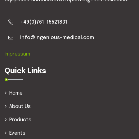
+49(0)761-15521831
info@ingenious-medical.com
Impressum
Quick Links
Home
About Us
Products
Events