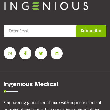
Subscribe
Ingenious Medical
Empowering global healthcare with superior medical
equipment and innovative operating room solutions.