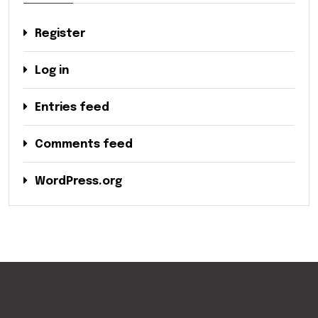
Register
Log in
Entries feed
Comments feed
WordPress.org