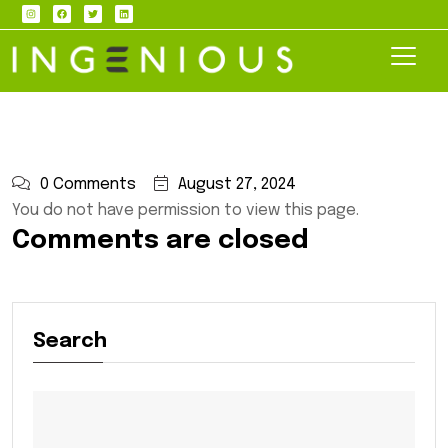
0 Comments
August 27, 2024
You do not have permission to view this page.
Comments are closed
Search