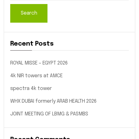
Search
Recent Posts
ROYAL MISSE – EGYPT 2026
4k NIR towers at AMCE
spectra 4k tower
WHX DUBAI formerly ARAB HEALTH 2026
JOINT MEETING OF LBMG & PASMBS