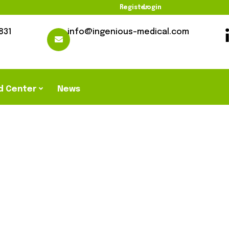
Register
Login
831
info@ingenious-medical.com
d Center
News