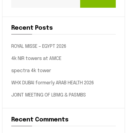
Recent Posts
ROYAL MISSE – EGYPT 2026
4k NIR towers at AMCE
spectra 4k tower
WHX DUBAI formerly ARAB HEALTH 2026
JOINT MEETING OF LBMG & PASMBS
Recent Comments