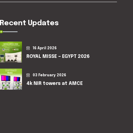
Recent Updates
16 April 2026
ROYAL MISSE – EGYPT 2026
03 February 2026
4k NIR towers at AMCE