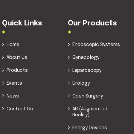
Quick Links
Our Products
Home
Endoscopic Systems
About Us
Gynecology
Products
Laparoscopy
Events
Urology
News
Open Surgery
Contact Us
AR (Augmented
Reality)
Energy Devices