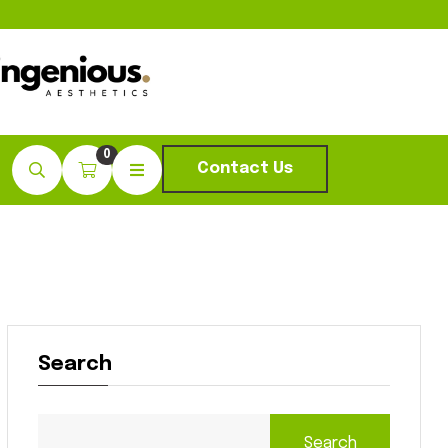
0
Contact Us
Search
Search