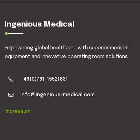
Ingenious Medical
Empowering global healthcare with superior medical
equipment and innovative operating room solutions.
+49(0)761-15521831
info@ingenious-medical.com
Impressum