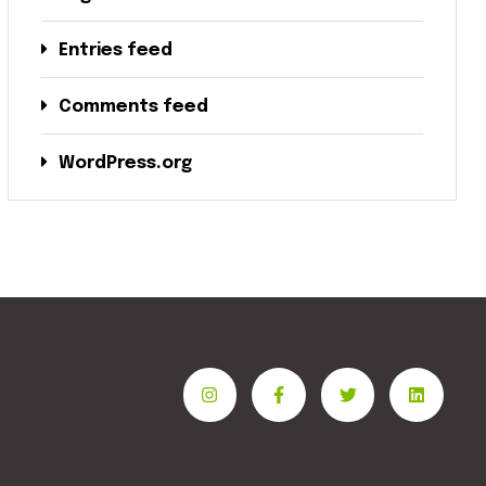
Entries feed
Comments feed
WordPress.org