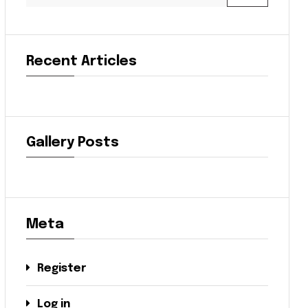
Recent Articles
Gallery Posts
Meta
Register
Log in