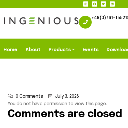
+49(0)761-15521
Home
About
Products
Events
Downloa
0 Comments
July 3, 2026
You do not have permission to view this page.
Comments are closed