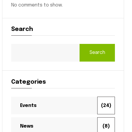
No comments to show.
Search
Search
Categories
Events
(24)
News
(8)