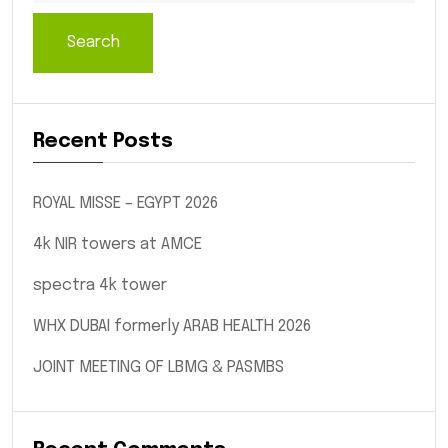
Search
Recent Posts
ROYAL MISSE – EGYPT 2026
4k NIR towers at AMCE
spectra 4k tower
WHX DUBAI formerly ARAB HEALTH 2026
JOINT MEETING OF LBMG & PASMBS