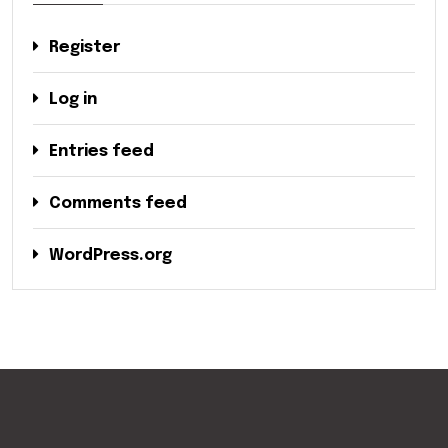
Register
Log in
Entries feed
Comments feed
WordPress.org