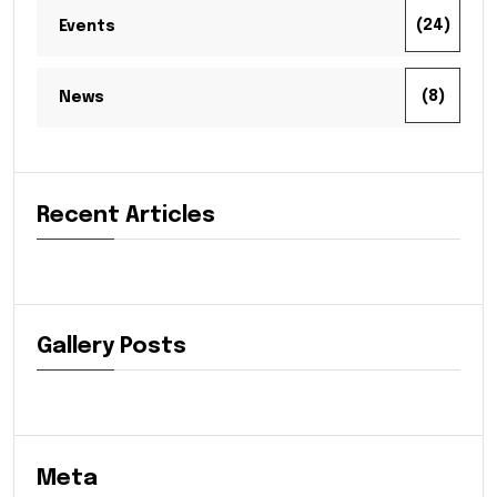
(24)
Events
(8)
News
Recent Articles
Gallery Posts
Meta