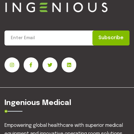
Subscribe
Ingenious Medical
Empowering global healthcare with superior medical
equipment and innovative operating room solutions.