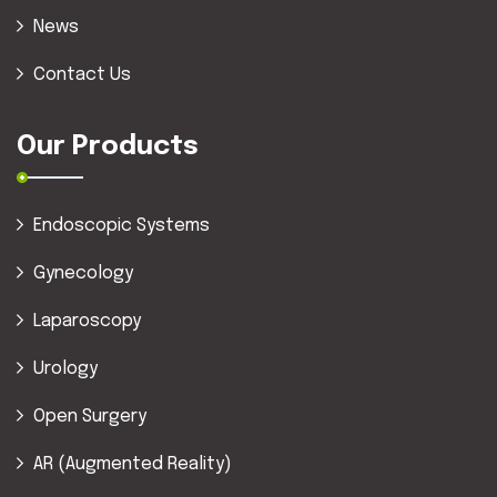
News
Contact Us
Our Products
Endoscopic Systems
Gynecology
Laparoscopy
Urology
Open Surgery
AR (Augmented Reality)