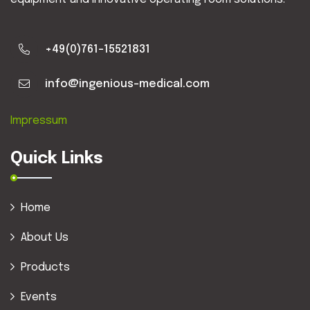
+49(0)761-15521831
info@ingenious-medical.com
Impressum
Quick Links
Home
About Us
Products
Events