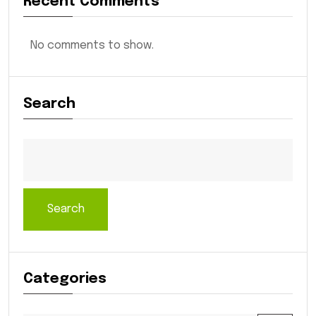
Recent Comments
No comments to show.
Search
Search
Categories