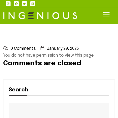
0 Comments
January 29, 2025
You do not have permission to view this page.
Comments are closed
Search