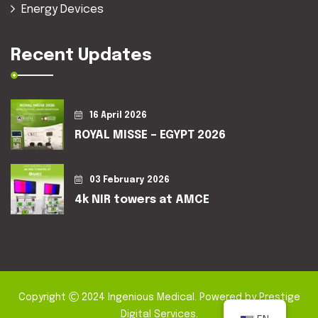
Energy Devices
Recent Updates
16 April 2026
ROYAL MISSE – EGYPT 2026
03 February 2026
4k NIR towers at AMCE
Copyright
2024
Ingenious Medical
. Powered by
Prestige
Digital Services
.