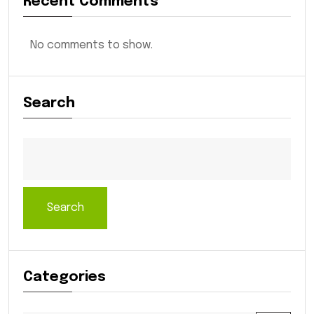
Recent Comments
No comments to show.
Search
Search
Categories