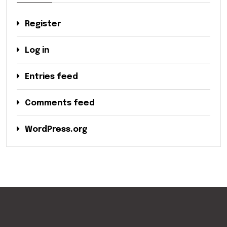
Register
Log in
Entries feed
Comments feed
WordPress.org