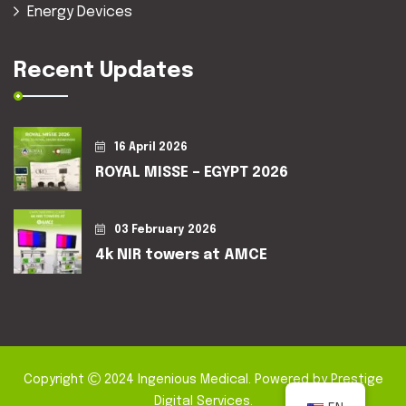
Energy Devices
Recent Updates
16 April 2026
ROYAL MISSE – EGYPT 2026
03 February 2026
4k NIR towers at AMCE
Copyright
2024
Ingenious Medical
. Powered by
Prestige
Digital Services
.