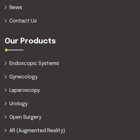
News
Contact Us
Our Products
Endoscopic Systems
Gynecology
Laparoscopy
Urology
Open Surgery
AR (Augmented Reality)