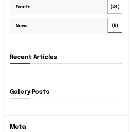
(24)
Events
(8)
News
Recent Articles
Gallery Posts
Meta