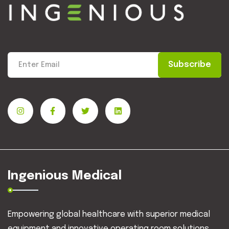
Subscribe
Ingenious Medical
Empowering global healthcare with superior medical
equipment and innovative operating room solutions.