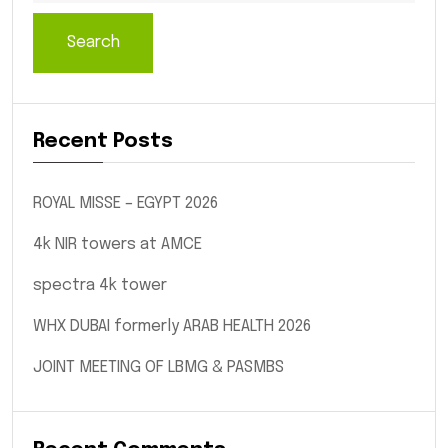
Search
Recent Posts
ROYAL MISSE – EGYPT 2026
4k NIR towers at AMCE
spectra 4k tower
WHX DUBAI formerly ARAB HEALTH 2026
JOINT MEETING OF LBMG & PASMBS