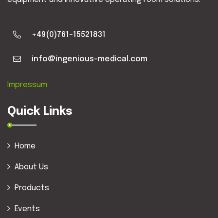
+49(0)761-15521831
info@ingenious-medical.com
Impressum
Quick Links
Home
About Us
Products
Events