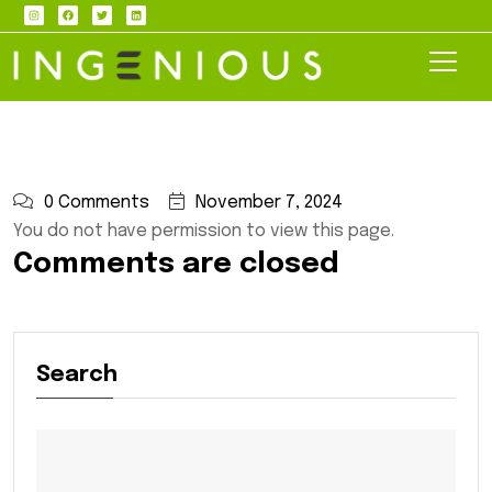
0 Comments
November 7, 2024
You do not have permission to view this page.
Comments are closed
Search