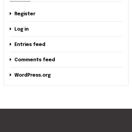
Register
Log in
Entries feed
Comments feed
WordPress.org