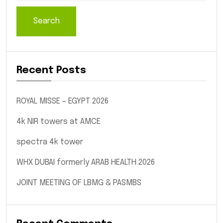
Search
Recent Posts
ROYAL MISSE – EGYPT 2026
4k NIR towers at AMCE
spectra 4k tower
WHX DUBAI formerly ARAB HEALTH 2026
JOINT MEETING OF LBMG & PASMBS