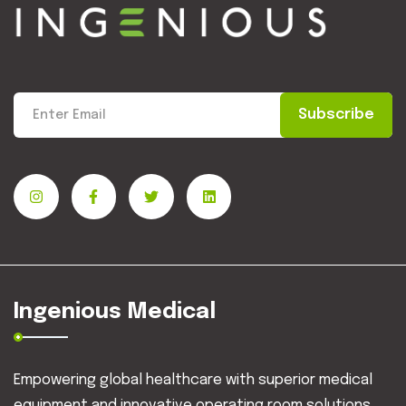
Subscribe
Ingenious Medical
Empowering global healthcare with superior medical
equipment and innovative operating room solutions.