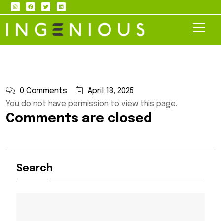
0 Comments
April 18, 2025
You do not have permission to view this page.
Comments are closed
Search