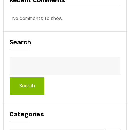
Recent Comments
No comments to show.
Search
Search
Categories