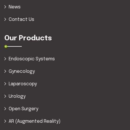
News
Contact Us
Our Products
Endoscopic Systems
Gynecology
Laparoscopy
Urology
Open Surgery
AR (Augmented Reality)