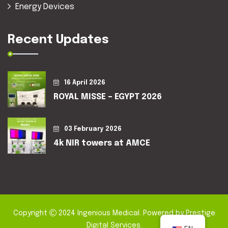
Energy Devices
Recent Updates
16 April 2026
ROYAL MISSE – EGYPT 2026
03 February 2026
4k NIR towers at AMCE
Copyright
2024
Ingenious Medical
. Powered by
Prestige
Digital Services
.