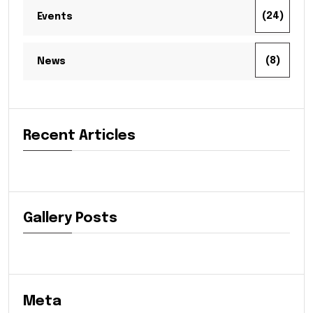
(24)
Events
(8)
News
Recent Articles
Gallery Posts
Meta