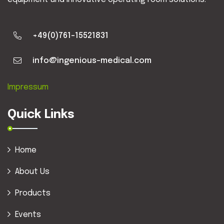
+49(0)761-15521831
info@ingenious-medical.com
Impressum
Quick Links
Home
About Us
Products
Events