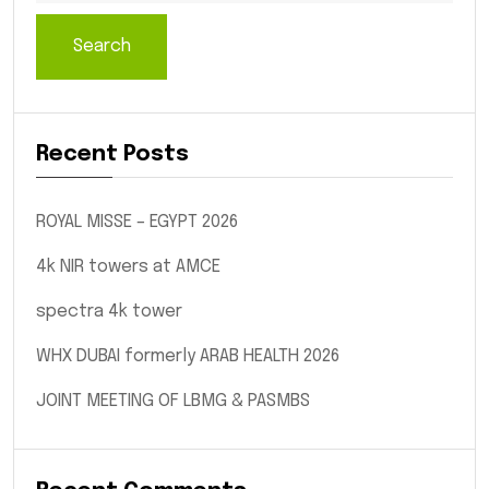
Search
Recent Posts
ROYAL MISSE – EGYPT 2026
4k NIR towers at AMCE
spectra 4k tower
WHX DUBAI formerly ARAB HEALTH 2026
JOINT MEETING OF LBMG & PASMBS