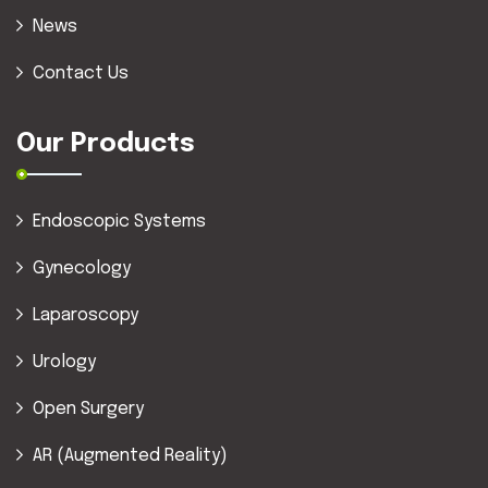
News
Contact Us
Our Products
Endoscopic Systems
Gynecology
Laparoscopy
Urology
Open Surgery
AR (Augmented Reality)