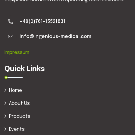
+49(0)761-15521831
info@ingenious-medical.com
Impressum
Quick Links
Home
About Us
Products
Events