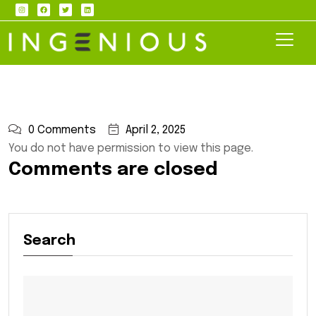
0 Comments
April 2, 2025
You do not have permission to view this page.
Comments are closed
Search