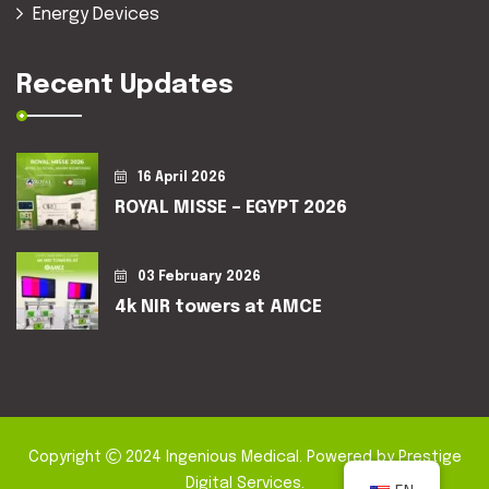
Energy Devices
Recent Updates
16 April 2026
ROYAL MISSE – EGYPT 2026
03 February 2026
4k NIR towers at AMCE
Copyright
2024
Ingenious Medical
. Powered by
Prestige
Digital Services
.