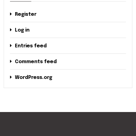
Register
Log in
Entries feed
Comments feed
WordPress.org