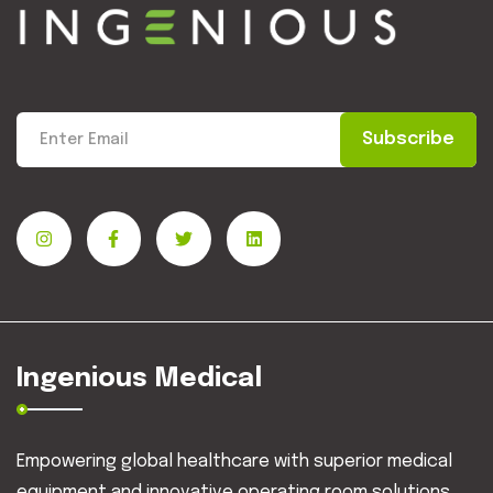
Subscribe
Ingenious Medical
Empowering global healthcare with superior medical
equipment and innovative operating room solutions.