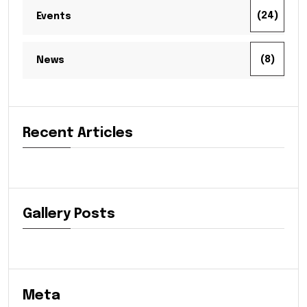
(24)
Events
(8)
News
Recent Articles
Gallery Posts
Meta