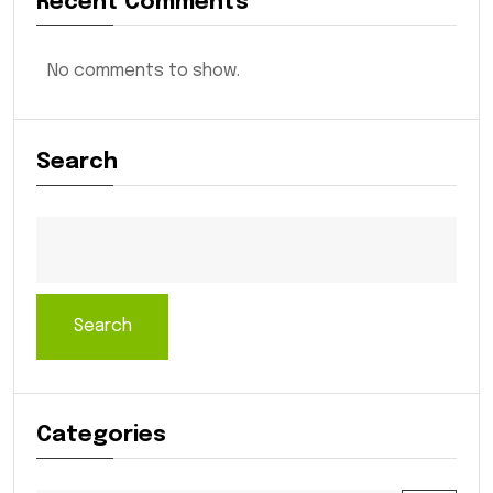
Recent Comments
No comments to show.
Search
Search
Categories