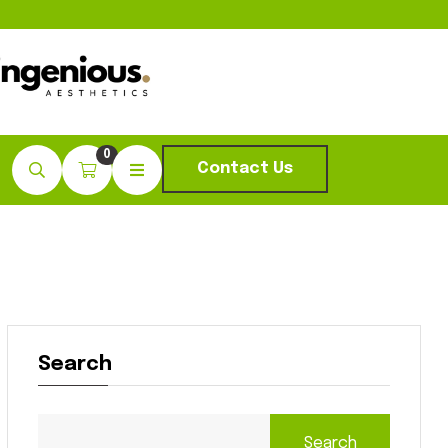
0
Contact Us
Search
Search