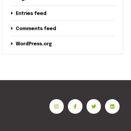
Entries feed
Comments feed
WordPress.org