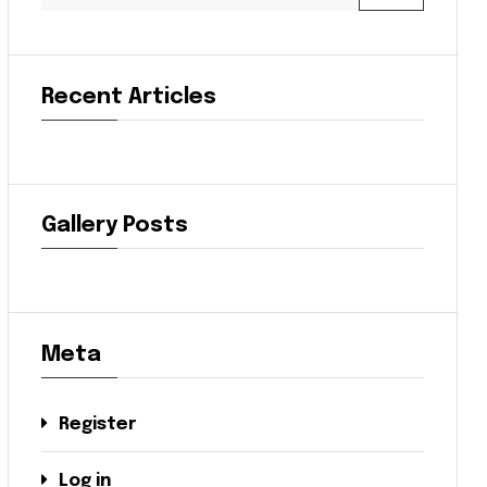
Recent Articles
Gallery Posts
Meta
Register
Log in