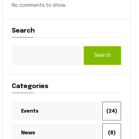
No comments to show.
Search
Search
Categories
Events
(24)
News
(8)