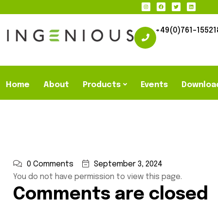
+49(0)761-15521
Home
About
Products
Events
Downloa
0 Comments
September 3, 2024
You do not have permission to view this page.
Comments are closed