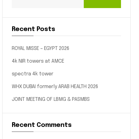
Recent Posts
ROYAL MISSE – EGYPT 2026
4k NIR towers at AMCE
spectra 4k tower
WHX DUBAI formerly ARAB HEALTH 2026
JOINT MEETING OF LBMG & PASMBS
Recent Comments