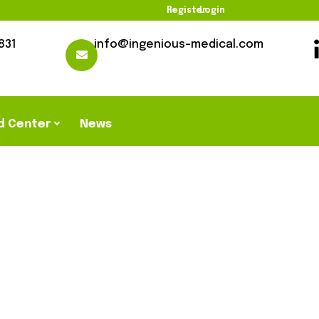
Register
Login
831
info@ingenious-medical.com
d Center
News