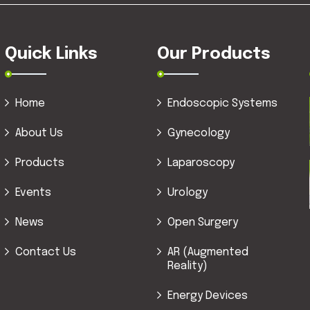
Quick Links
Our Products
Home
Endoscopic Systems
About Us
Gynecology
Products
Laparoscopy
Events
Urology
News
Open Surgery
Contact Us
AR (Augmented
Reality)
Energy Devices