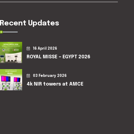
Recent Updates
16 April 2026
ROYAL MISSE – EGYPT 2026
03 February 2026
4k NIR towers at AMCE