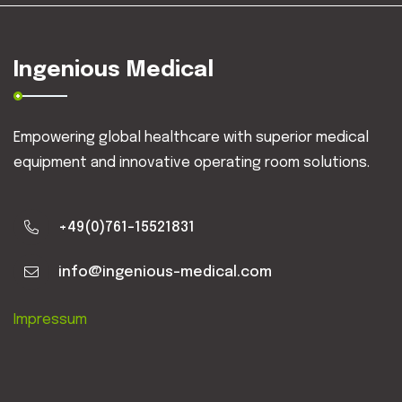
Ingenious Medical
Empowering global healthcare with superior medical
equipment and innovative operating room solutions.
+49(0)761-15521831
info@ingenious-medical.com
Impressum