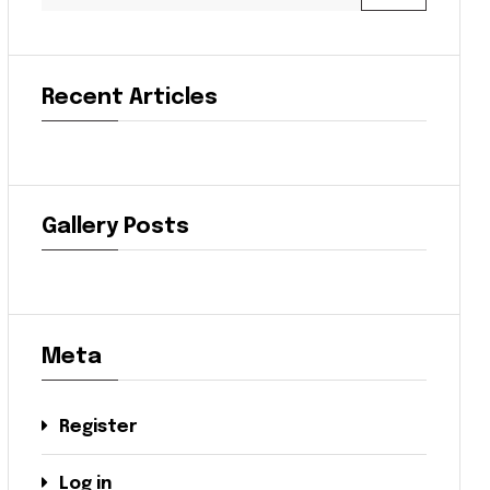
Recent Articles
Gallery Posts
Meta
Register
Log in