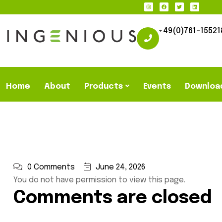
+49(0)761-15521
Home
About
Products
Events
Downloa
0 Comments
June 24, 2026
You do not have permission to view this page.
Comments are closed