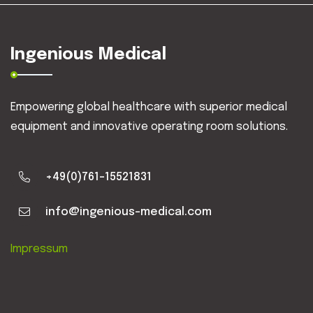
Ingenious Medical
Empowering global healthcare with superior medical
equipment and innovative operating room solutions.
+49(0)761-15521831
info@ingenious-medical.com
Impressum