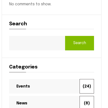
No comments to show.
Search
Search
Categories
Events
(24)
News
(8)