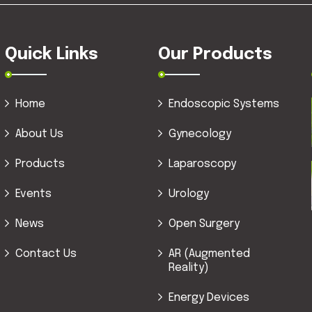
Quick Links
Our Products
Home
Endoscopic Systems
About Us
Gynecology
Products
Laparoscopy
Events
Urology
News
Open Surgery
Contact Us
AR (Augmented
Reality)
Energy Devices