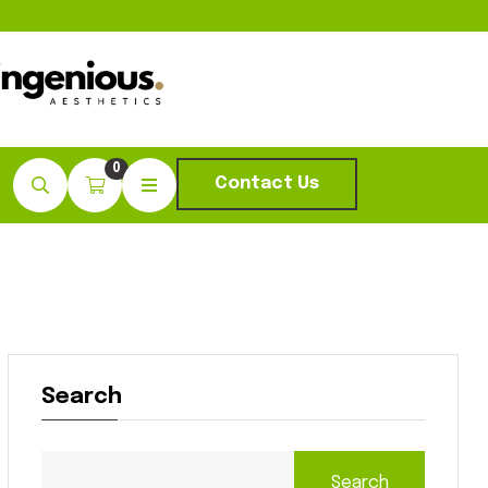
0
Contact Us
Search
Search