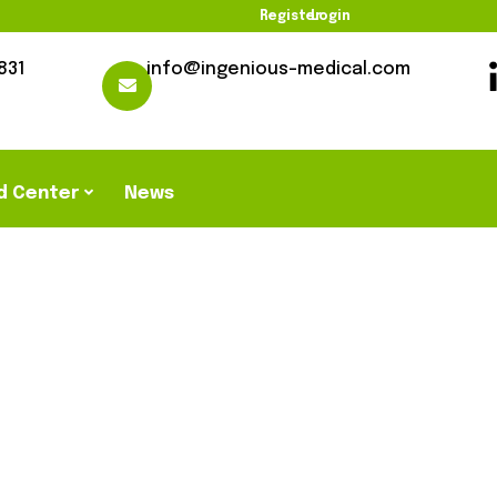
Register
Login
831
info@ingenious-medical.com
d Center
News