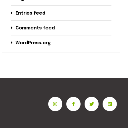
Entries feed
Comments feed
WordPress.org