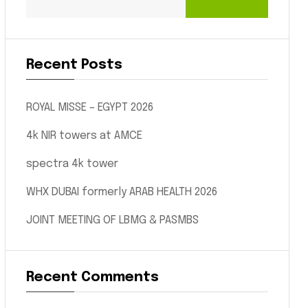
Recent Posts
ROYAL MISSE – EGYPT 2026
4k NIR towers at AMCE
spectra 4k tower
WHX DUBAI formerly ARAB HEALTH 2026
JOINT MEETING OF LBMG & PASMBS
Recent Comments