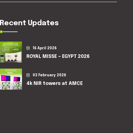
Recent Updates
16 April 2026
ROYAL MISSE – EGYPT 2026
03 February 2026
4k NIR towers at AMCE