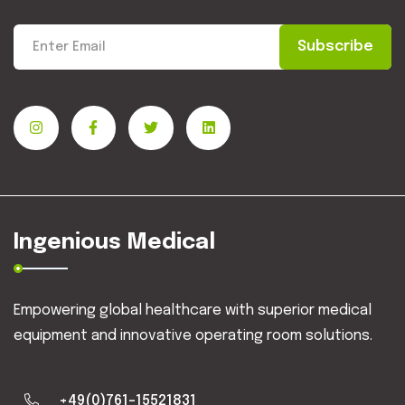
Subscribe
Ingenious Medical
Empowering global healthcare with superior medical
equipment and innovative operating room solutions.
+49(0)761-15521831