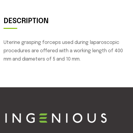
DESCRIPTION
Uterine grasping forceps used during laparoscopic
procedures are offered with a working length of 400
mm and diameters of 5 and 10 mm.