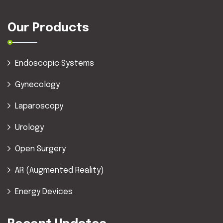
Our Products
Endoscopic Systems
Gynecology
Laparoscopy
Urology
Open Surgery
AR (Augmented Reality)
Energy Devices