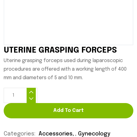
UTERINE GRASPING FORCEPS
Uterine grasping forceps used during laparoscopic
procedures are offered with a working length of 400
mm and diameters of 5 and 10 mm.
Add To Cart
Categories:
Accessories
,
Gynecology