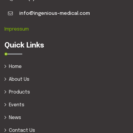
info@ingenious-medical.com
Impressum
Quick Links
Home
About Us
Products
Events
News
Contact Us