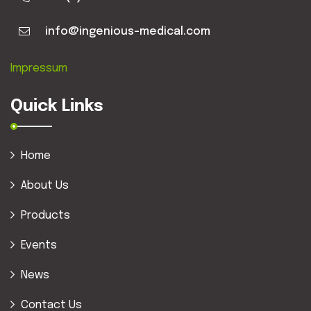
info@ingenious-medical.com
Impressum
Quick Links
Home
About Us
Products
Events
News
Contact Us