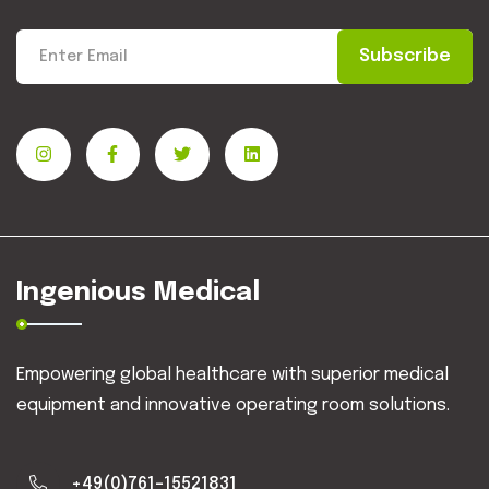
Subscribe
Ingenious Medical
Empowering global healthcare with superior medical
equipment and innovative operating room solutions.
+49(0)761-15521831