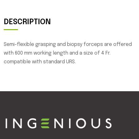
DESCRIPTION
Semi-flexible grasping and biopsy forceps are offered
with 600 mm working length and a size of 4 Fr.
compatible with standard URS.