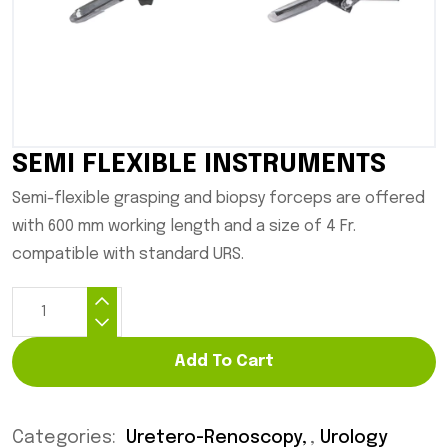
SEMI FLEXIBLE INSTRUMENTS
Semi-flexible grasping and biopsy forceps are offered
with 600 mm working length and a size of 4 Fr.
compatible with standard URS.
Add To Cart
Categories:
Uretero-Renoscopy
,
Urology