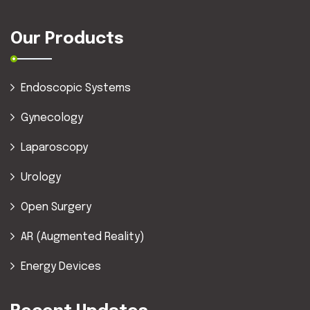
Our Products
Endoscopic Systems
Gynecology
Laparoscopy
Urology
Open Surgery
AR (Augmented Reality)
Energy Devices