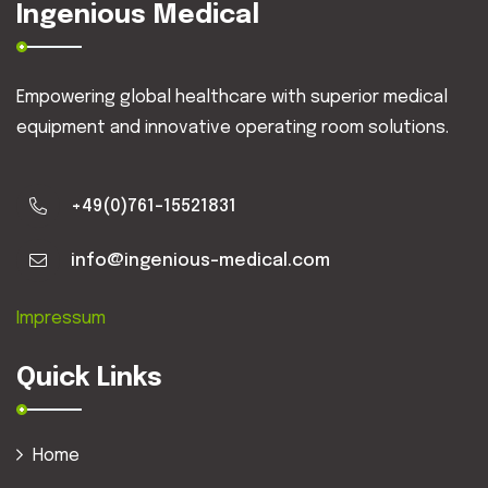
Ingenious Medical
Empowering global healthcare with superior medical
equipment and innovative operating room solutions.
+49(0)761-15521831
info@ingenious-medical.com
Impressum
Quick Links
Home