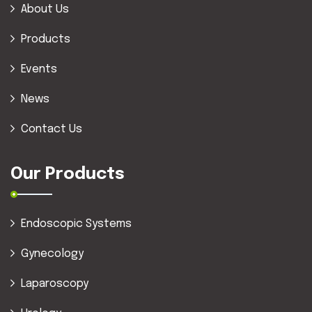
About Us
Products
Events
News
Contact Us
Our Products
Endoscopic Systems
Gynecology
Laparoscopy