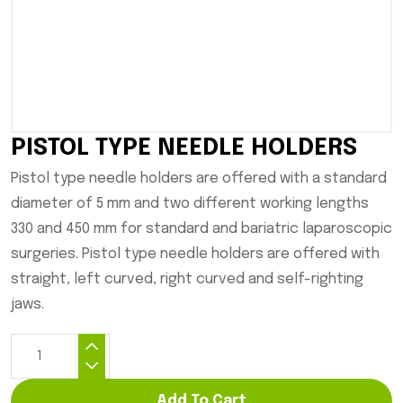
PISTOL TYPE NEEDLE HOLDERS
Pistol type needle holders are offered with a standard
diameter of 5 mm and two different working lengths
330 and 450 mm for standard and bariatric laparoscopic
surgeries. Pistol type needle holders are offered with
straight, left curved, right curved and self-righting
jaws.
Add To Cart