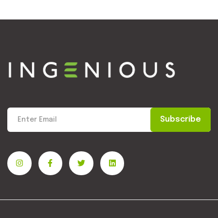
Subscribe