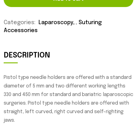
Categories:
Laparoscopy
,
Suturing
Accessories
DESCRIPTION
Pistol type needle holders are offered with a standard
diameter of 5 mm and two different working lengths
330 and 450 mm for standard and bariatric laparoscopic
surgeries. Pistol type needle holders are offered with
straight, left curved, right curved and self-righting
jaws.