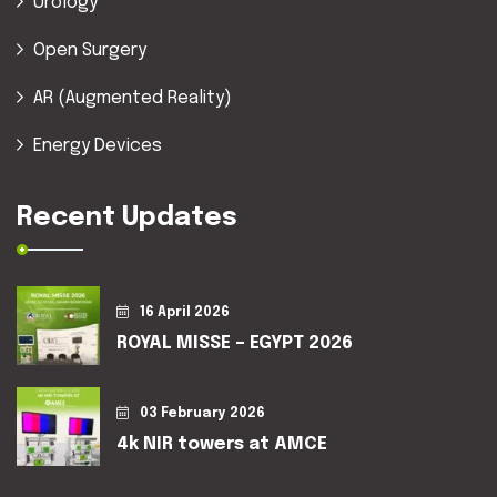
Urology
Open Surgery
AR (Augmented Reality)
Energy Devices
Recent Updates
16 April 2026
ROYAL MISSE – EGYPT 2026
03 February 2026
4k NIR towers at AMCE