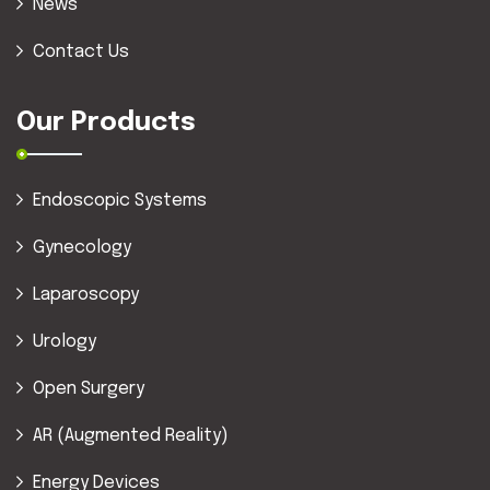
News
Contact Us
Our Products
Endoscopic Systems
Gynecology
Laparoscopy
Urology
Open Surgery
AR (Augmented Reality)
Energy Devices