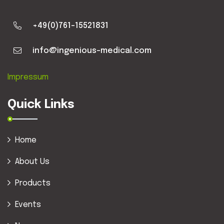
+49(0)761-15521831
info@ingenious-medical.com
Impressum
Quick Links
Home
About Us
Products
Events