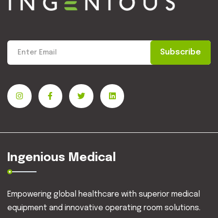
Subscribe
Ingenious Medical
Empowering global healthcare with superior medical
equipment and innovative operating room solutions.