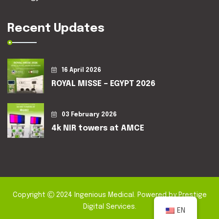
Recent Updates
16 April 2026
ROYAL MISSE – EGYPT 2026
03 February 2026
4k NIR towers at AMCE
Copyright
2024
Ingenious Medical
. Powered by
Prestige
Digital Services
.
EN