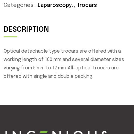
Categories:
Laparoscopy
,
Trocars
DESCRIPTION
Optical detachable type trocars are offered with a
working length of 100 mm and several diameter sizes
varying from 5 mm to 12 mm. All-optical trocars are
offered with single and double packing.