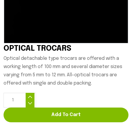
OPTICAL TROCARS
Optical detachable type trocars are offered with a
working length of 100 mm and several diameter sizes
varying from 5 mm to 12 mm. All-optical trocars are
offered with single and double packing.
Add To Cart