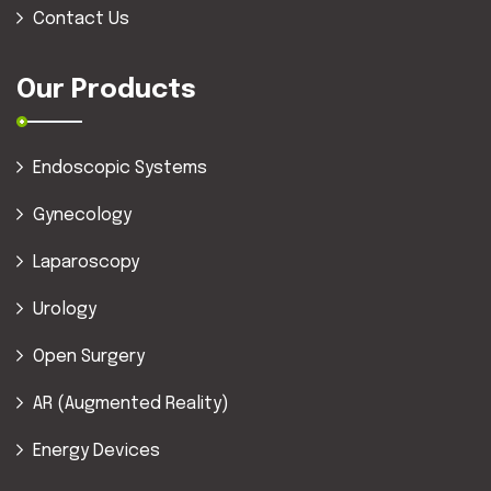
Contact Us
Our Products
Endoscopic Systems
Gynecology
Laparoscopy
Urology
Open Surgery
AR (Augmented Reality)
Energy Devices