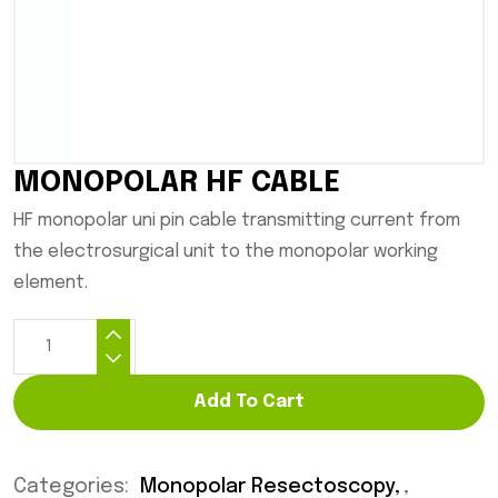
MONOPOLAR HF CABLE
HF monopolar uni pin cable transmitting current from
the electrosurgical unit to the monopolar working
element.
Add To Cart
Categories:
Monopolar Resectoscopy
,