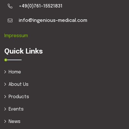
+49(0)761-15521831
info@ingenious-medical.com
Impressum
Quick Links
Home
About Us
Products
Events
News