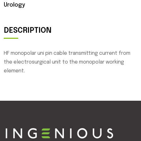
Urology
DESCRIPTION
HF monopolar uni pin cable transmitting current from
the electrosurgical unit to the monopolar working
element.