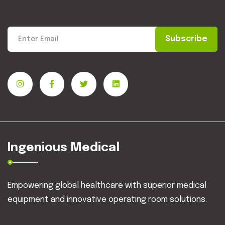
Subscribe
Ingenious Medical
Empowering global healthcare with superior medical
equipment and innovative operating room solutions.