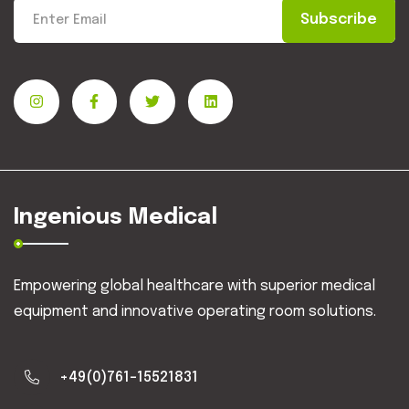
Subscribe
Ingenious Medical
Empowering global healthcare with superior medical
equipment and innovative operating room solutions.
+49(0)761-15521831