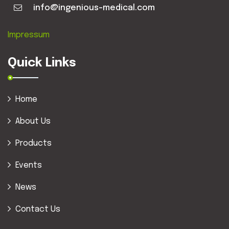
info@ingenious-medical.com
Impressum
Quick Links
Home
About Us
Products
Events
News
Contact Us