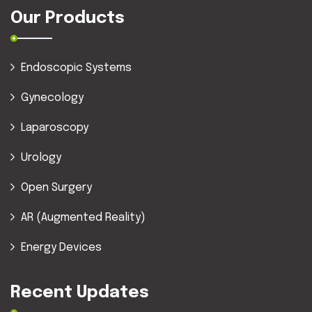
Our Products
Endoscopic Systems
Gynecology
Laparoscopy
Urology
Open Surgery
AR (Augmented Reality)
Energy Devices
Recent Updates