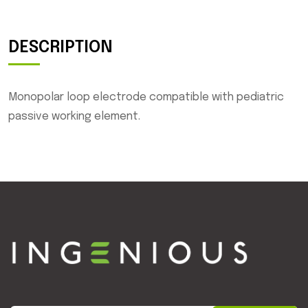
DESCRIPTION
Monopolar loop electrode compatible with pediatric
passive working element.