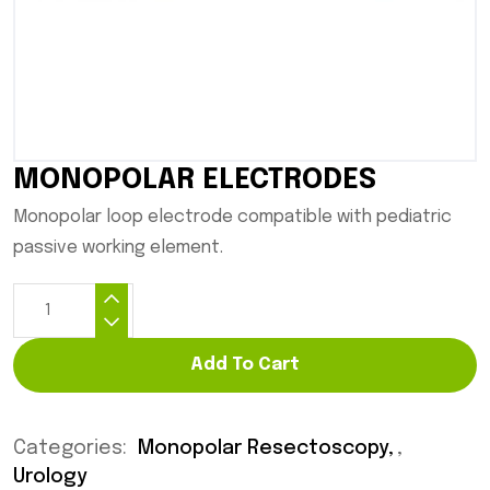
MONOPOLAR ELECTRODES
Monopolar loop electrode compatible with pediatric
passive working element.
Add To Cart
Categories:
Monopolar Resectoscopy
,
Urology