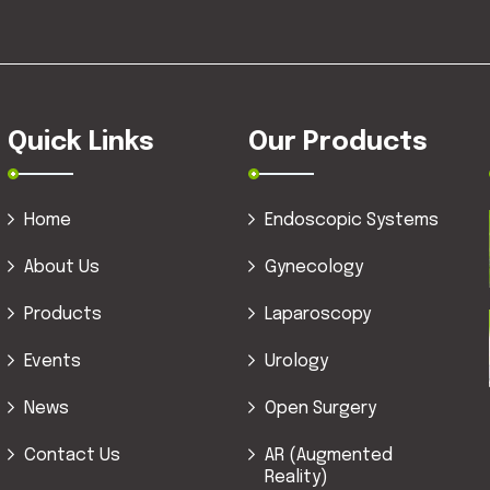
Quick Links
Our Products
Home
Endoscopic Systems
About Us
Gynecology
Products
Laparoscopy
Events
Urology
News
Open Surgery
Contact Us
AR (Augmented
Reality)