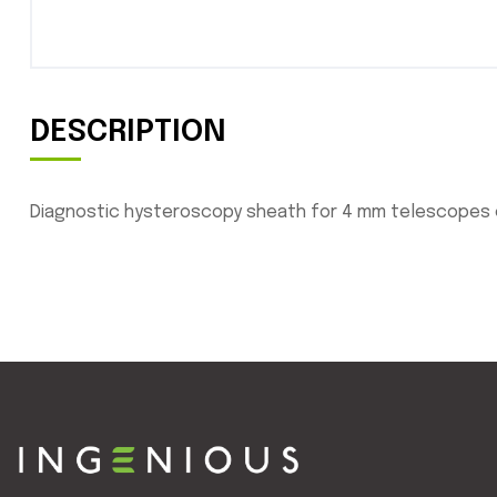
DESCRIPTION
Diagnostic hysteroscopy sheath for 4 mm telescopes com