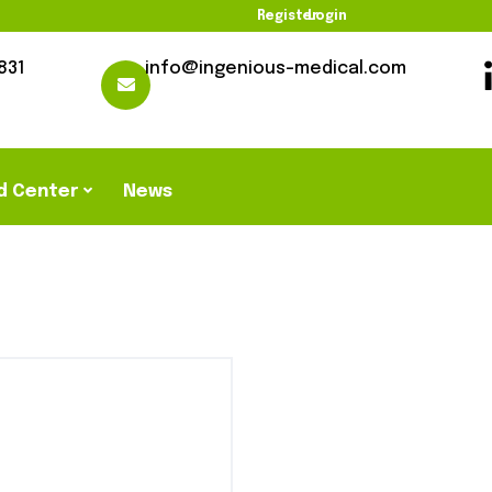
Register
Login
831
info@ingenious-medical.com
d Center
News