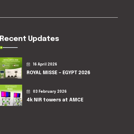
Recent Updates
16 April 2026
ROYAL MISSE – EGYPT 2026
03 February 2026
4k NIR towers at AMCE