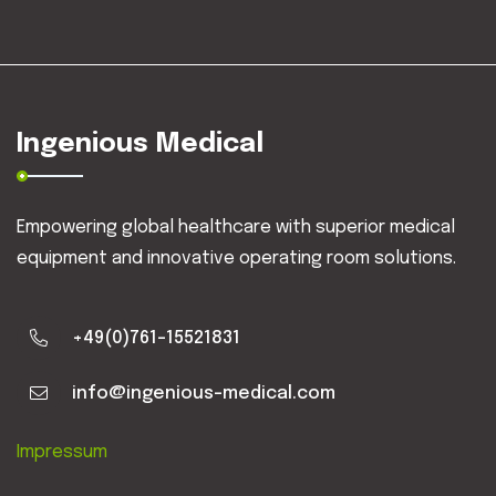
Ingenious Medical
Empowering global healthcare with superior medical
equipment and innovative operating room solutions.
+49(0)761-15521831
info@ingenious-medical.com
Impressum