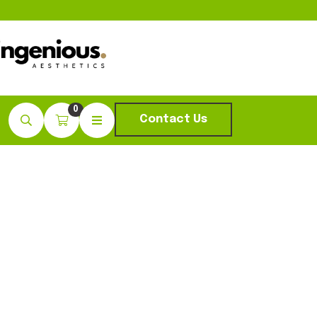
0
Contact Us