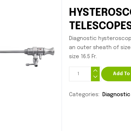
HYSTEROSC
TELESCOPE
Diagnostic hysterosco
an outer sheath of size 
size 16.5 Fr.
Add To
Categories:
Diagnostic