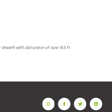
heath with obturator of size 16.5 Fr.