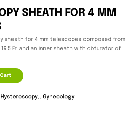
OPY SHEATH FOR 4 MM
S
py sheath for 4 mm telescopes composed from
19.5 Fr. and an inner sheath with obturator of
 Cart
 Hysteroscopy
,
Gynecology