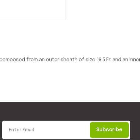
posed from an outer sheath of size 19.5 Fr. and an inner s
Subscribe