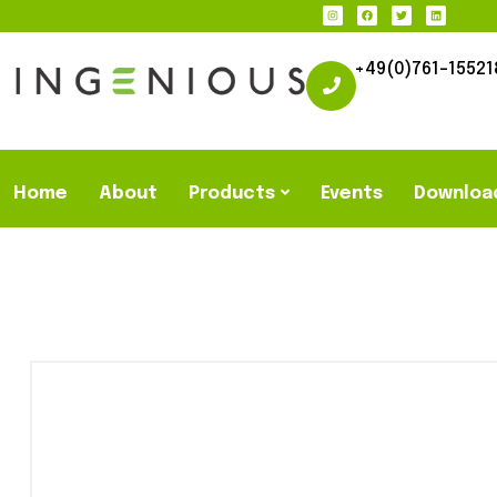
+49(0)761-15521
Home
About
Products
Events
Downloa