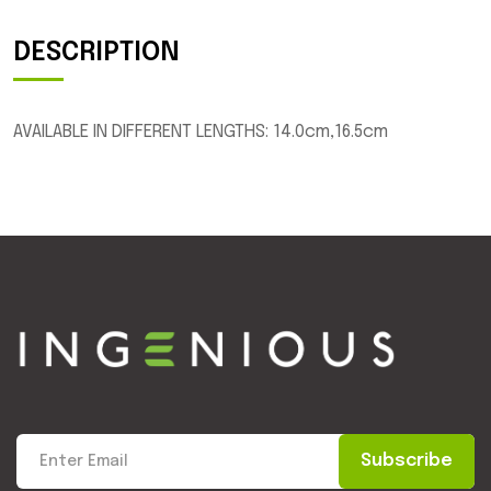
DESCRIPTION
AVAILABLE IN DIFFERENT LENGTHS: 14.0cm,16.5cm
Subscribe