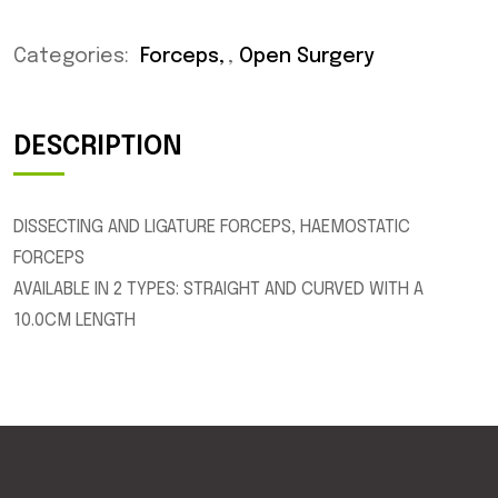
Categories:
Forceps
,
Open Surgery
DESCRIPTION
DISSECTING AND LIGATURE FORCEPS, HAEMOSTATIC
FORCEPS
AVAILABLE IN 2 TYPES: STRAIGHT AND CURVED WITH A
10.0CM LENGTH