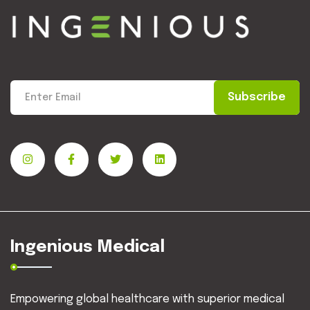
Subscribe
Ingenious Medical
Empowering global healthcare with superior medical