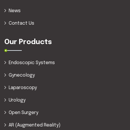
News
Contact Us
Our Products
Endoscopic Systems
Gynecology
Laparoscopy
Urology
Open Surgery
AR (Augmented Reality)