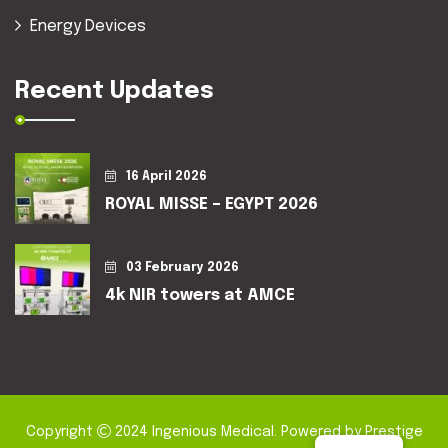
Energy Devices
Recent Updates
16 April 2026
ROYAL MISSE – EGYPT 2026
03 February 2026
4k NIR towers at AMCE
Copyright
2024
Ingenious Medical
. Powered by
Prestige