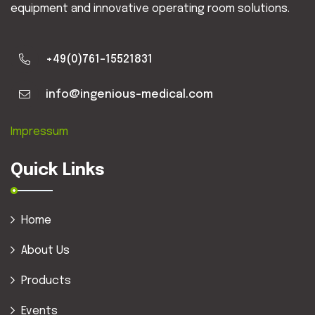
equipment and innovative operating room solutions.
+49(0)761-15521831
info@ingenious-medical.com
Impressum
Quick Links
Home
About Us
Products
Events