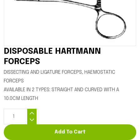
DISPOSABLE HARTMANN
FORCEPS
DISSECTING AND LIGATURE FORCEPS, HAEMOSTATIC
FORCEPS
AVAILABLE IN 2 TYPES: STRAIGHT AND CURVED WITH A
10.0CM LENGTH
Add To Cart