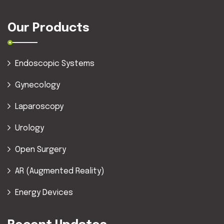
Our Products
Endoscopic Systems
Gynecology
Laparoscopy
Urology
Open Surgery
AR (Augmented Reality)
Energy Devices