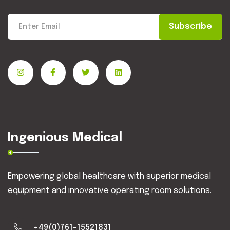
Subscribe
Ingenious Medical
Empowering global healthcare with superior medical
equipment and innovative operating room solutions.
+49(0)761-15521831