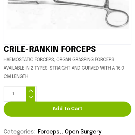
CRILE-RANKIN FORCEPS
HAEMOSTATIC FORCEPS, ORGAN GRASPING FORCEPS
AVAILABLE IN 2 TYPES: STRAIGHT AND CURVED WITH A 16.0
CM LENGTH
Add To Cart
Categories:
Forceps
,
Open Surgery