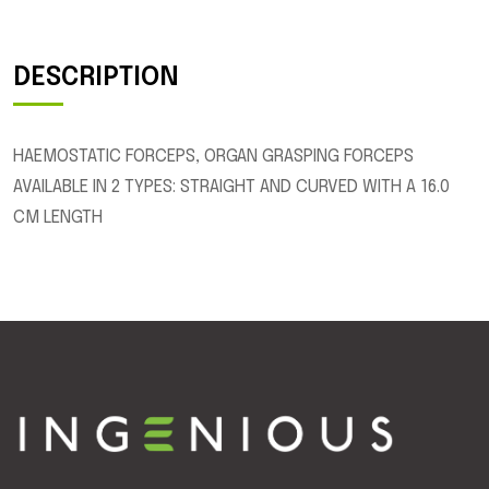
DESCRIPTION
HAEMOSTATIC FORCEPS, ORGAN GRASPING FORCEPS
AVAILABLE IN 2 TYPES: STRAIGHT AND CURVED WITH A 16.0
CM LENGTH