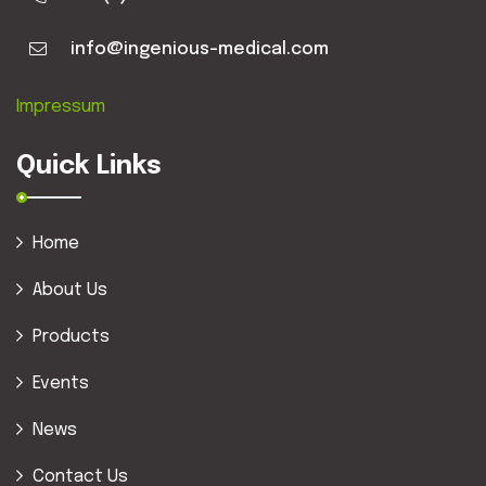
info@ingenious-medical.com
Impressum
Quick Links
Home
About Us
Products
Events
News
Contact Us