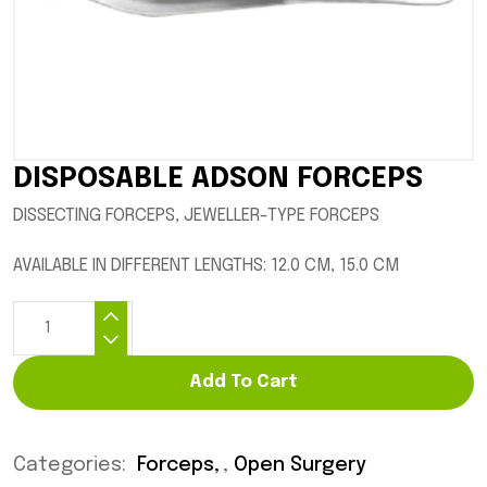
DISPOSABLE ADSON FORCEPS
DISSECTING FORCEPS, JEWELLER-TYPE FORCEPS
AVAILABLE IN DIFFERENT LENGTHS: 12.0 CM, 15.0 CM
Add To Cart
Categories:
Forceps
,
Open Surgery