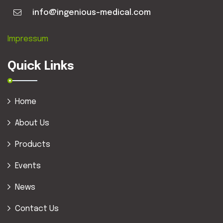
info@ingenious-medical.com
Impressum
Quick Links
Home
About Us
Products
Events
News
Contact Us