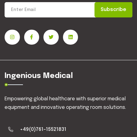
Subscribe
Ingenious Medical
Empowering global healthcare with superior medical
equipment and innovative operating room solutions.
+49(0)761-15521831