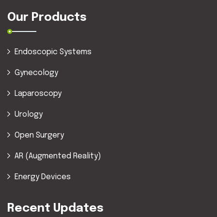
Our Products
Endoscopic Systems
Gynecology
Laparoscopy
Urology
Open Surgery
AR (Augmented Reality)
Energy Devices
Recent Updates