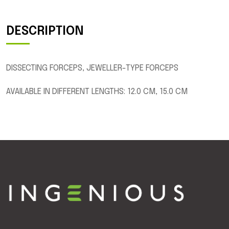
DESCRIPTION
DISSECTING FORCEPS, JEWELLER-TYPE FORCEPS
AVAILABLE IN DIFFERENT LENGTHS: 12.0 CM, 15.0 CM