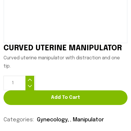
CURVED UTERINE MANIPULATOR
Curved uterine manipulator with distraction and one
tip.
Add To Cart
Categories:
Gynecology
,
Manipulator