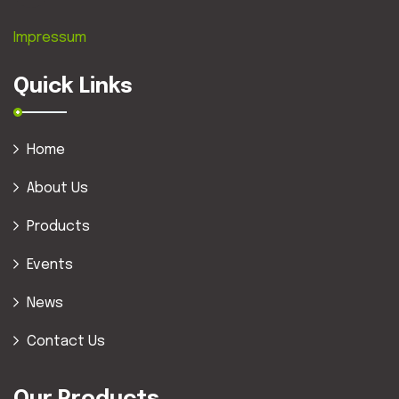
Impressum
Quick Links
Home
About Us
Products
Events
News
Contact Us