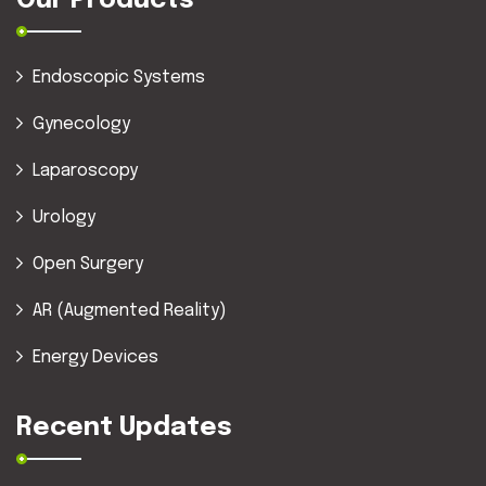
Our Products
Endoscopic Systems
Gynecology
Laparoscopy
Urology
Open Surgery
AR (Augmented Reality)
Energy Devices
Recent Updates