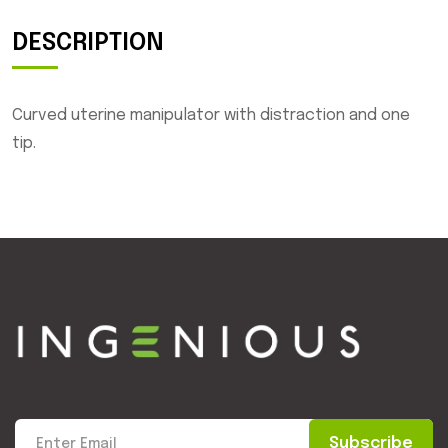
DESCRIPTION
Curved uterine manipulator with distraction and one
tip.
Subscribe