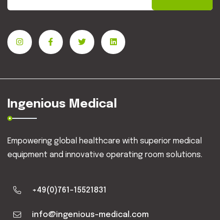
Ingenious Medical
Empowering global healthcare with superior medical
equipment and innovative operating room solutions.
+49(0)761-15521831
info@ingenious-medical.com