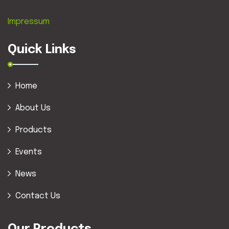
Impressum
Quick Links
Home
About Us
Products
Events
News
Contact Us