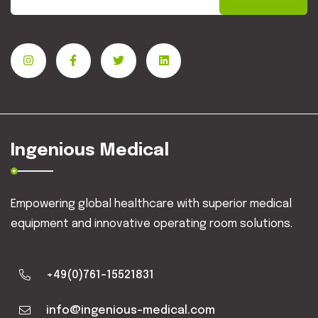
Ingenious Medical
Empowering global healthcare with superior medical
equipment and innovative operating room solutions.
+49(0)761-15521831
info@ingenious-medical.com