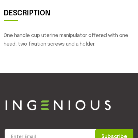
DESCRIPTION
One handle cup uterine manipulator offered with one
head, two fixation screws and a holder.
Subscribe