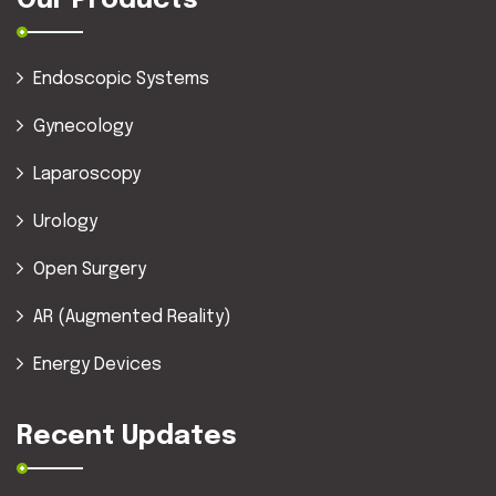
Our Products
Endoscopic Systems
Gynecology
Laparoscopy
Urology
Open Surgery
AR (Augmented Reality)
Energy Devices
Recent Updates