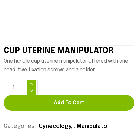
CUP UTERINE MANIPULATOR
One handle cup uterine manipulator offered with one
head, two fixation screws and a holder.
Add To Cart
Categories:
Gynecology
,
Manipulator