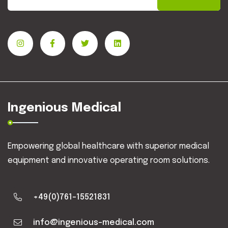
Ingenious Medical
Empowering global healthcare with superior medical
equipment and innovative operating room solutions.
+49(0)761-15521831
info@ingenious-medical.com