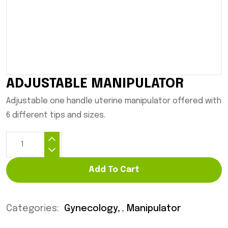
ADJUSTABLE MANIPULATOR
Adjustable one handle uterine manipulator offered with
6 different tips and sizes.
Add To Cart
Categories:
Gynecology
,
Manipulator