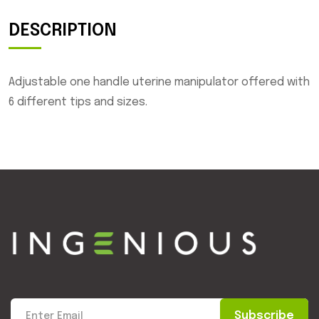
DESCRIPTION
Adjustable one handle uterine manipulator offered with
6 different tips and sizes.
Subscribe