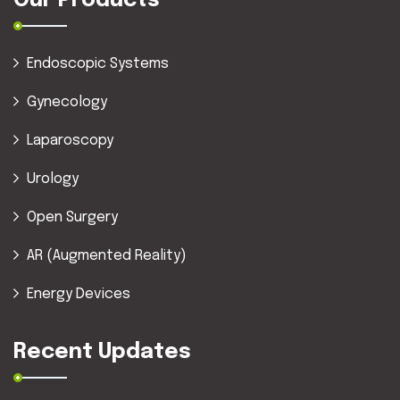
Our Products
Endoscopic Systems
Gynecology
Laparoscopy
Urology
Open Surgery
AR (Augmented Reality)
Energy Devices
Recent Updates