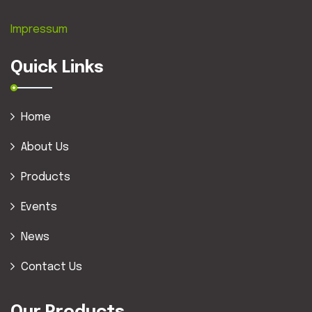
Impressum
Quick Links
Home
About Us
Products
Events
News
Contact Us