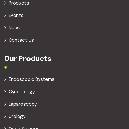
Products
Events
News
Contact Us
Our Products
Endoscopic Systems
Gynecology
Laparoscopy
Urology