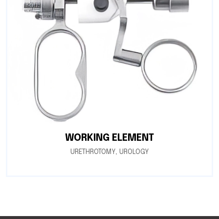
WORKING ELEMENT
URETHROTOMY
,
UROLOGY