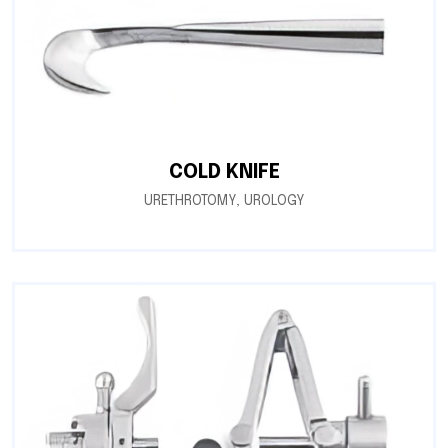
COLD KNIFE
URETHROTOMY
,
UROLOGY