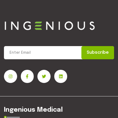
Subscribe
Ingenious Medical