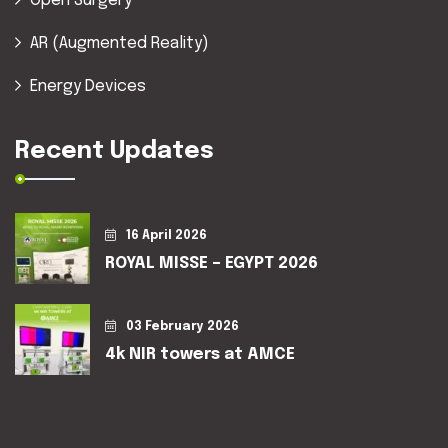
Open Surgery
AR (Augmented Reality)
Energy Devices
Recent Updates
16 April 2026
ROYAL MISSE – EGYPT 2026
03 February 2026
4k NIR towers at AMCE