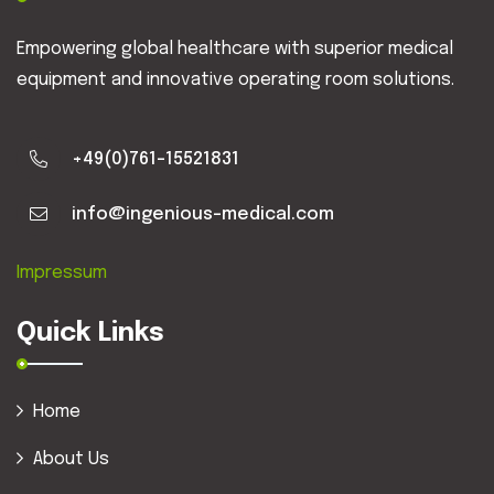
Empowering global healthcare with superior medical
equipment and innovative operating room solutions.
+49(0)761-15521831
info@ingenious-medical.com
Impressum
Quick Links
Home
About Us